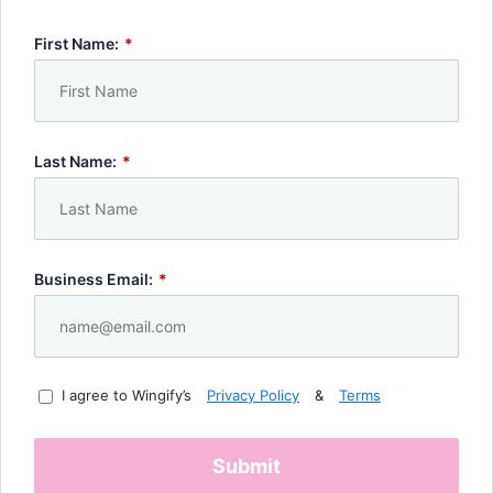
First Name:
*
Last Name:
*
Business Email:
*
I agree to Wingify’s
Privacy Policy
&
Terms
Submit