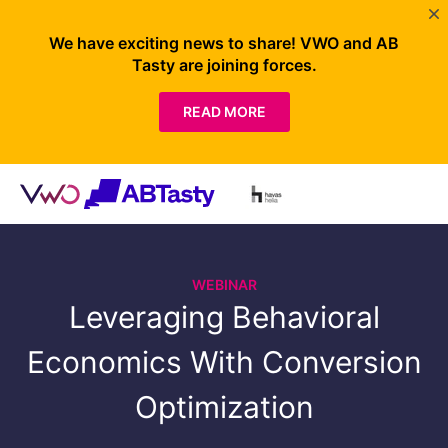
We have exciting news to share! VWO and AB
Tasty are joining forces.
READ MORE
WEBINAR
Leveraging Behavioral
Economics With Conversion
Optimization