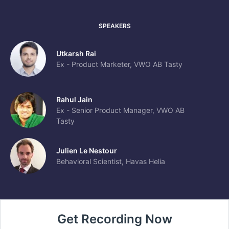
SPEAKERS
Utkarsh Rai
Ex - Product Marketer, VWO AB Tasty
Rahul Jain
Ex - Senior Product Manager, VWO AB
Tasty
Julien Le Nestour
Behavioral Scientist, Havas Helia
Get Recording Now