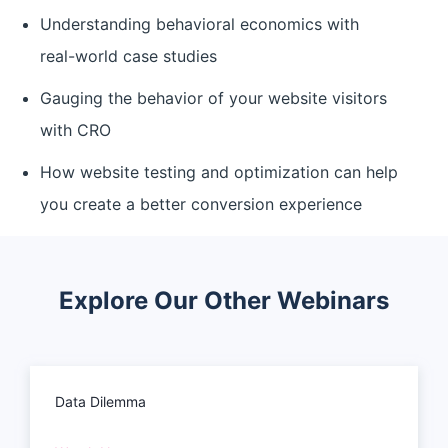
Understanding behavioral economics with
real-world case studies
Gauging the behavior of your website visitors
with CRO
How website testing and optimization can help
you create a better conversion experience
Explore Our Other Webinars
Data Dilemma