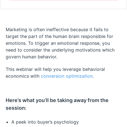
Marketing is often ineffective because it fails to
target the part of the human brain responsible for
emotions. To trigger an emotional response, you
need to consider the underlying motivations which
govern human behavior.
This webinar will help you leverage behavioral
economics with
conversion optimization
.
Here’s what you’ll be taking away from the
session:
A peek into buyer’s psychology