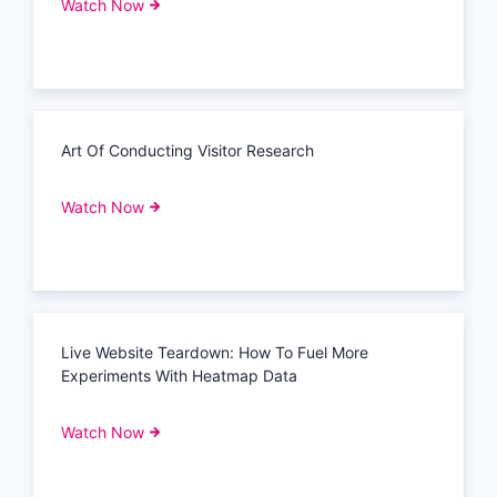
Watch Now
Art Of Conducting Visitor Research
Watch Now
Live Website Teardown: How To Fuel More
Experiments With Heatmap Data
Watch Now