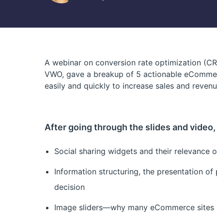
A webinar on conversion rate optimization (C
VWO, gave a breakup of 5 actionable eCommer
easily and quickly to increase sales and revenu
After going through the slides and video, y
Social sharing widgets and their relevanc
Information structuring, the presentation of
decision
Image sliders—why many eCommerce sites us