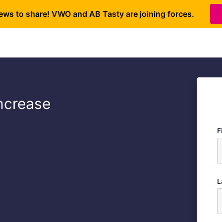
ews to share! VWO and AB Tasty are joining forces.
Increase
F
L