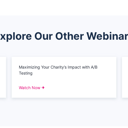
xplore Our Other Webina
Maximizing Your Charity’s Impact with A/B
Testing
Watch Now