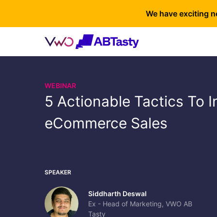
We have exciting n
WEBINAR
5 Actionable Tactics To 
eCommerce Sales
SPEAKER
Siddharth Deswal
Ex - Head of Marketing, VWO AB
Tasty