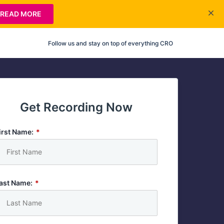
READ MORE
Follow us and stay on top of everything CRO
Get Recording Now
irst Name:
*
ast Name:
*