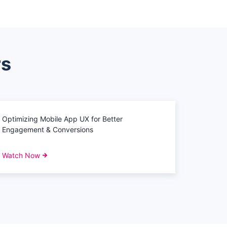
rs
Optimizing Mobile App UX for Better
Engagement & Conversions
Watch Now