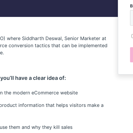
B
RO) where Siddharth Deswal, Senior Marketer at
ce conversion tactics that can be implemented
e.
ou’ll have a clear idea of:
e on the modern eCommerce website
 product information that helps visitors make a
e them and why they kill sales