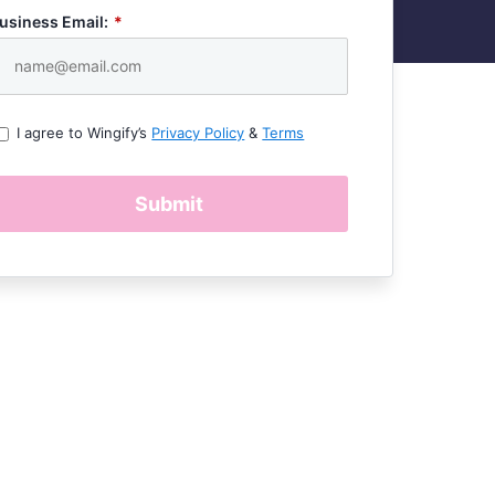
usiness Email:
*
I agree to Wingify’s
Privacy Policy
&
Terms
Submit