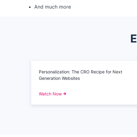
And much more
E
Personalization: The CRO Recipe for Next
Generation Websites
Watch Now