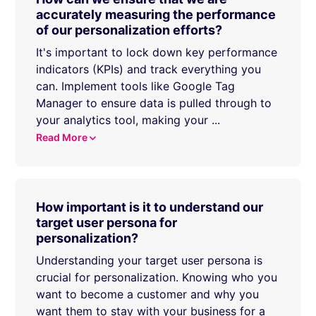
accurately measuring the performance
of our personalization efforts?
It's important to lock down key performance
indicators (KPIs) and track everything you
can. Implement tools like Google Tag
Manager to ensure data is pulled through to
your analytics tool, making your
...
Read More
How important is it to understand our
target user persona for
personalization?
Understanding your target user persona is
crucial for personalization. Knowing who you
want to become a customer and why you
want them to stay with your business for a