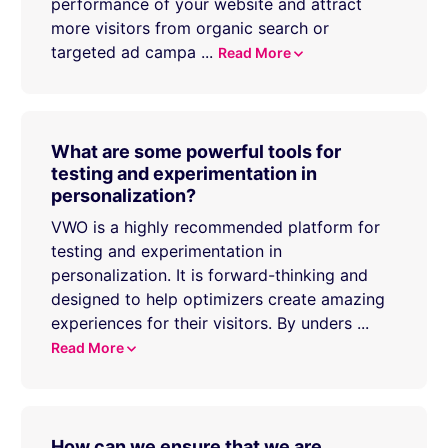
performance of your website and attract
more visitors from organic search or
targeted ad campa
...
Read More
What are some powerful tools for
testing and experimentation in
personalization?
VWO is a highly recommended platform for
testing and experimentation in
personalization. It is forward-thinking and
designed to help optimizers create amazing
experiences for their visitors. By unders
...
Read More
How can we ensure that we are