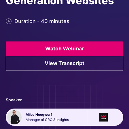
Generation Websites
Duration - 40 minutes
Watch Webinar
View Transcript
Speaker
Miles Hoogwerf
Manager of CRO & Insights