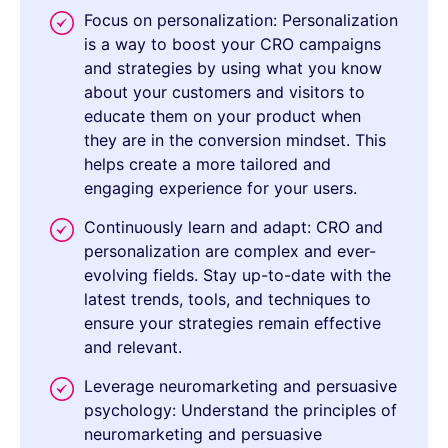
Focus on personalization: Personalization
is a way to boost your CRO campaigns
and strategies by using what you know
about your customers and visitors to
educate them on your product when
they are in the conversion mindset. This
helps create a more tailored and
engaging experience for your users.
Continuously learn and adapt: CRO and
personalization are complex and ever-
evolving fields. Stay up-to-date with the
latest trends, tools, and techniques to
ensure your strategies remain effective
and relevant.
Leverage neuromarketing and persuasive
psychology: Understand the principles of
neuromarketing and persuasive