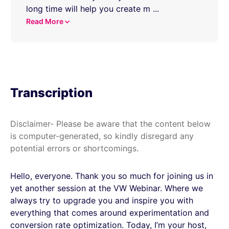
long time will help you create m
...
Read More
Transcription
Disclaimer- Please be aware that the content below
is computer-generated, so kindly disregard any
potential errors or shortcomings.
Hello, everyone. Thank you so much for joining us in
yet another session at the VW Webinar. Where we
always try to upgrade you and inspire you with
everything that comes around experimentation and
conversion rate optimization. Today, I’m your host,