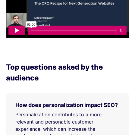
Top questions asked by the
audience
How does personalization impact SEO?
Personalization contributes to a more
relevant and personable customer
experience, which can increase the