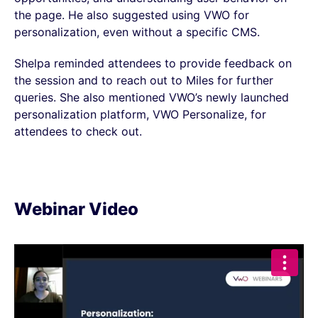
the page. He also suggested using VWO for
personalization, even without a specific CMS.
Shelpa reminded attendees to provide feedback on
the session and to reach out to Miles for further
queries. She also mentioned VWO’s newly launched
personalization platform, VWO Personalize, for
attendees to check out.
Webinar Video