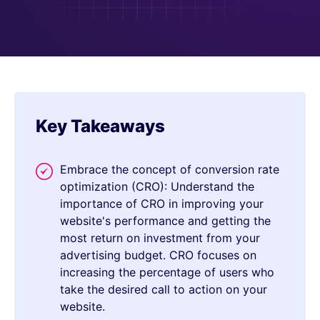
Key Takeaways
Embrace the concept of conversion rate
optimization (CRO): Understand the
importance of CRO in improving your
website's performance and getting the
most return on investment from your
advertising budget. CRO focuses on
increasing the percentage of users who
take the desired call to action on your
website.