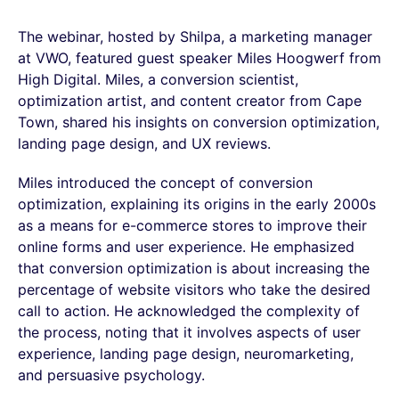
The webinar, hosted by Shilpa, a marketing manager
at VWO, featured guest speaker Miles Hoogwerf from
High Digital. Miles, a conversion scientist,
optimization artist, and content creator from Cape
Town, shared his insights on conversion optimization,
landing page design, and UX reviews.
Miles introduced the concept of conversion
optimization, explaining its origins in the early 2000s
as a means for e-commerce stores to improve their
online forms and user experience. He emphasized
that conversion optimization is about increasing the
percentage of website visitors who take the desired
call to action. He acknowledged the complexity of
the process, noting that it involves aspects of user
experience, landing page design, neuromarketing,
and persuasive psychology.