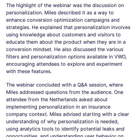
The highlight of the webinar was the discussion on
personalization. Miles described it as a way to
enhance conversion optimization campaigns and
strategies. He explained that personalization involves
using knowledge about customers and visitors to
educate them about the product when they are in a
conversion mindset. He also discussed the various
filters and personalization options available in VWO,
encouraging attendees to explore and experiment
with these features.
The webinar concluded with a Q&A session, where
Miles addressed questions from the audience. One
attendee from the Netherlands asked about
implementing personalization in an insurance
company context. Miles advised starting with a clear
understanding of why personalization is needed,
using analytics tools to identify potential leaks and
opportunities, and understanding user behavior on