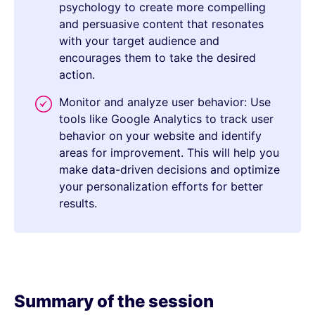
psychology to create more compelling
and persuasive content that resonates
with your target audience and
encourages them to take the desired
action.
Monitor and analyze user behavior: Use
tools like Google Analytics to track user
behavior on your website and identify
areas for improvement. This will help you
make data-driven decisions and optimize
your personalization efforts for better
results.
Summary of the session