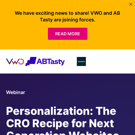
We have exciting news to share! VWO and AB
Tasty are joining forces.
READ MORE
Webinar
Personalization: The
CRO Recipe for Next