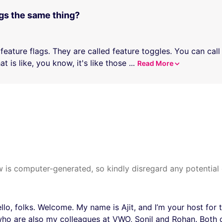
ags the same thing?
 feature flags. They are called feature toggles. You can cal
t is like, you know, it's like those
...
Read More
 is computer-generated, so kindly disregard any potential 
lo, folks. Welcome. My name is Ajit, and I’m your host for 
ho are also my colleagues at VWO, Sonil and Rohan. Both 