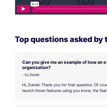
Top questions asked by 
Can you give me an example of how an e
organization?
- by Daniel
Hi, Daniel. Thank you for that question. Of cou
launch those features using you know, the featu