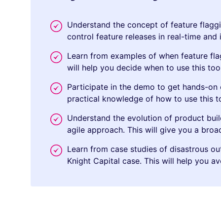
Understand the concept of feature flaggi
control feature releases in real-time and
Learn from examples of when feature fla
will help you decide when to use this too
Participate in the demo to get hands-on e
practical knowledge of how to use this t
Understand the evolution of product bui
agile approach. This will give you a bro
Learn from case studies of disastrous o
Knight Capital case. This will help you a