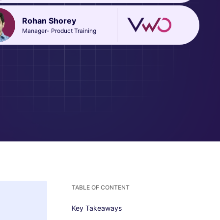
Rohan Shorey
Manager- Product Training
TABLE OF CONTENT
Key Takeaways