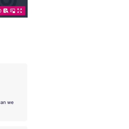
 can we