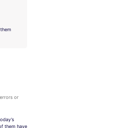
l them
errors or
today’s
of them have