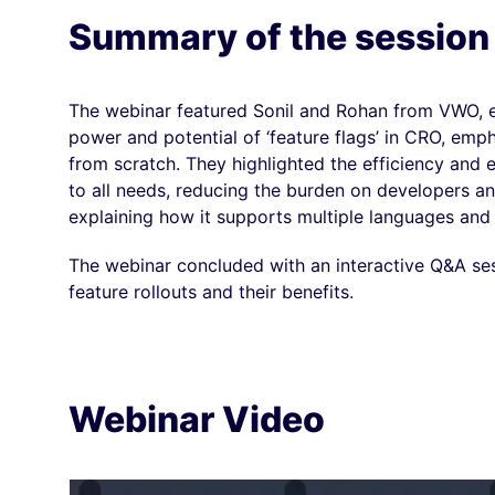
Summary of the session
The webinar featured Sonil and Rohan from VWO, e
power and potential of ‘feature flags’ in CRO, emp
from scratch.
They highlighted the efficiency and
to all needs, reducing the burden on developers 
explaining how it supports multiple languages and e
The webinar concluded with an interactive Q&A se
feature rollouts and their benefits.
Webinar Video