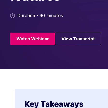
Duration - 60 minutes
Watch Webinar
View Transcript
Key Takeaways