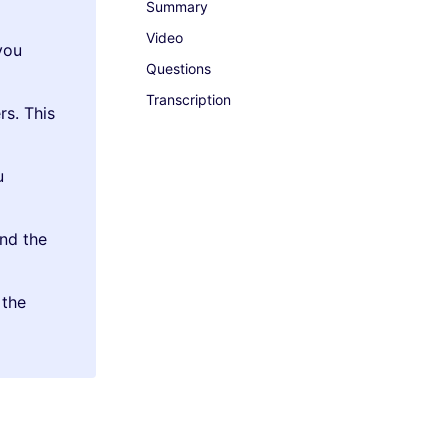
Summary
Video
you
Questions
Transcription
rs. This
u
nd the
 the