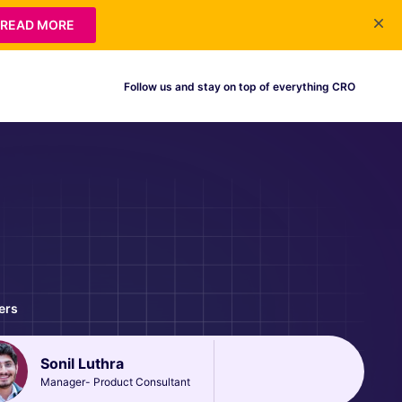
READ MORE
Follow us and stay on top of everything CRO
ers
Sonil Luthra
Manager- Product Consultant