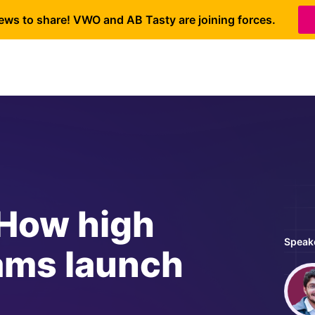
ews to share! VWO and AB Tasty are joining forces.
 How high
Speak
ams launch