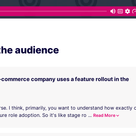
the audience
-commerce company uses a feature rollout in the
rse. I think, primarily, you want to understand how exactly
re role adoption. So it's like stage ro
...
Read More