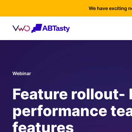
We have exciting n
Webinar
Feature rollout-
performance te
features