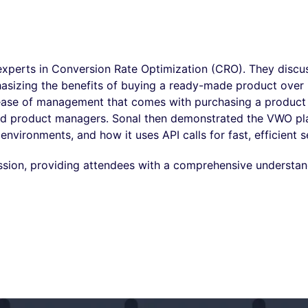
xperts in Conversion Rate Optimization (CRO). They discu
hasizing the benefits of buying a ready-made product over 
 ease of management that comes with purchasing a product 
and product managers. Sonal then demonstrated the VWO pl
nvironments, and how it uses API calls for fast, efficient s
ssion, providing attendees with a comprehensive understan