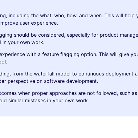
ng, including the what, who, how, and when. This will help 
 improve user experience.
gging should be considered, especially for product manage
l in your own work.
xperience with a feature flagging option. This will give yo
ool.
lding, from the waterfall model to continuous deployment a
ader perspective on software development.
utcomes when proper approaches are not followed, such as
void similar mistakes in your own work.