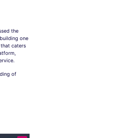
ssed the
building one
that caters
atform,
ervice.
ding of