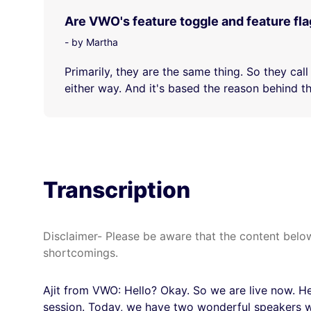
Are VWO's feature toggle and feature fl
- by Martha
Primarily, they are the same thing. So they call
either way. And it's based the reason behind tha
Transcription
Disclaimer- Please be aware that the content below
shortcomings.
Ajit from VWO: Hello? Okay. So we are live now. Hel
session. Today, we have two wonderful speakers w