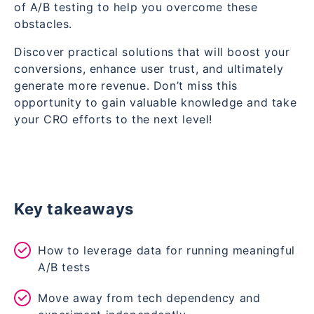
of A/B testing to help you overcome these
obstacles.
Discover practical solutions that will boost your
conversions, enhance user trust, and ultimately
generate more revenue. Don’t miss this
opportunity to gain valuable knowledge and take
your CRO efforts to the next level!
Key takeaways
How to leverage data for running meaningful
A/B tests
Move away from tech dependency and