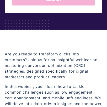
Are you ready to transform clicks into
customers? Join us for an insightful webinar on
mastering conversion optimization (CRO)
strategies, designed specifically for digital
marketers and product leaders.
In this webinar, you’ll learn how to tackle
common challenges such as low engagement,
cart abandonment, and mobile unfriendliness. We
will delve into data-driven insights and the power