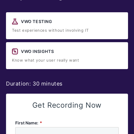
VWO TESTING
Test experiences without involving IT
VWO INSIGHTS
Know what your user really want
Duration: 30 minutes
Get Recording Now
First Name:
*