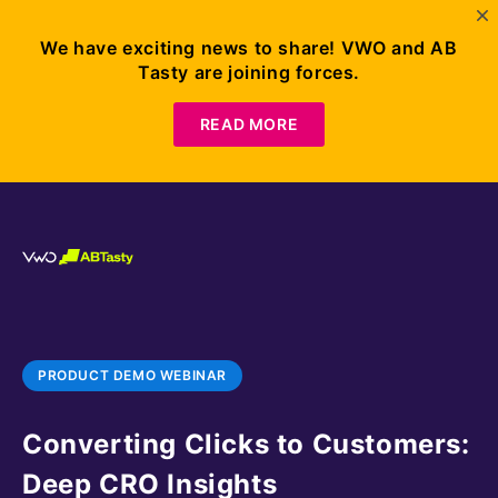
We have exciting news to share! VWO and AB
Tasty are joining forces.
READ MORE
PRODUCT DEMO WEBINAR
Converting Clicks to Customers:
Deep CRO Insights