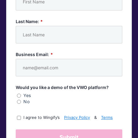
Last Name:
*
Business Email:
*
Would you like a demo of the VWO platform?
Yes
No
I agree to Wingify’s
Privacy Policy
&
Terms
Submit