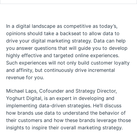
In a digital landscape as competitive as today’s,
opinions should take a backseat to allow data to
drive your digital marketing strategy. Data can help
you answer questions that will guide you to develop
highly effective and targeted online experiences.
Such experiences will not only build customer loyalty
and affinity, but continuously drive incremental
revenue for you.
Michael Laps, Cofounder and Strategy Director,
Yoghurt Digital, is an expert in developing and
implementing data-driven strategies. He’ll discuss
how brands use data to understand the behavior of
their customers and how these brands leverage those
insights to inspire their overall marketing strategy.