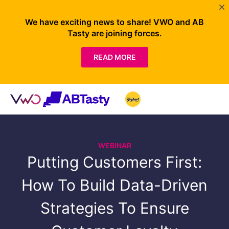
We have exciting news to share! VWO and AB
Tasty are joining forces.
READ MORE
WEBINAR
Putting Customers First:
How To Build Data-Driven
Strategies To Ensure