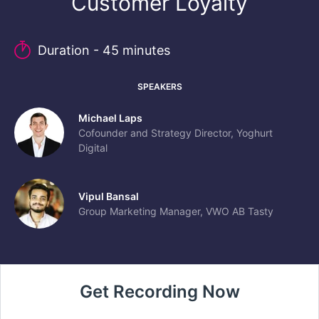
Customer Loyalty
Duration - 45 minutes
SPEAKERS
Michael Laps
Cofounder and Strategy Director, Yoghurt
Digital
Vipul Bansal
Group Marketing Manager, VWO AB Tasty
Get Recording Now