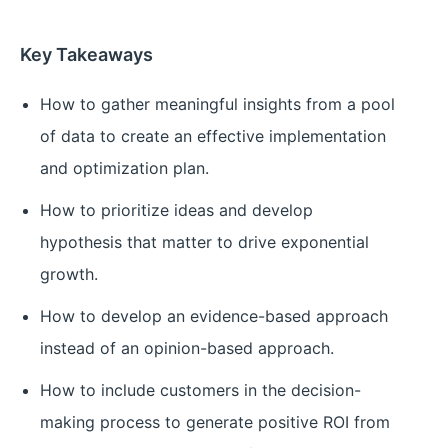
Key Takeaways
How to gather meaningful insights from a pool
of data to create an effective implementation
and optimization plan.
How to prioritize ideas and develop
hypothesis that matter to drive exponential
growth.
How to develop an evidence-based approach
instead of an opinion-based approach.
How to include customers in the decision-
making process to generate positive ROI from