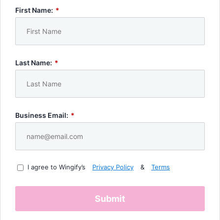
First Name:
*
Last Name:
*
Business Email:
*
I agree to Wingify’s
Privacy Policy
&
Terms
Submit