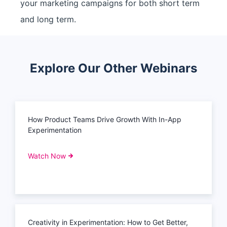
your marketing campaigns for both short term
and long term.
Explore Our Other Webinars
How Product Teams Drive Growth With In-App
Experimentation
Watch Now
Creativity in Experimentation: How to Get Better,