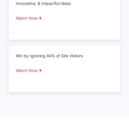
Innovative, & Impactful Ideas
Watch Now
Win by Ignoring 84% of Site Visitors
Watch Now