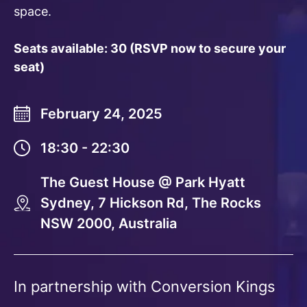
space.
Seats available: 30 (RSVP now to secure your
seat)
February 24, 2025
18:30 - 22:30
The Guest House @ Park Hyatt
Sydney, 7 Hickson Rd, The Rocks
NSW 2000, Australia
In partnership with Conversion Kings