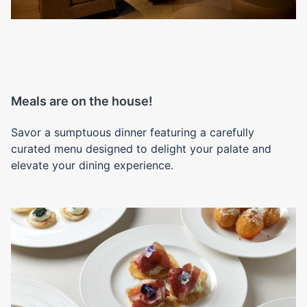
Meals are on the house!
Savor a sumptuous dinner featuring a carefully
curated menu designed to delight your palate and
elevate your dining experience.