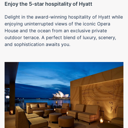
Enjoy the 5-star hospitality of Hyatt
Delight in the award-winning hospitality of Hyatt while
enjoying uninterrupted views of the iconic Opera
House and the ocean from an exclusive private
outdoor terrace. A perfect blend of luxury, scenery,
and sophistication awaits you.