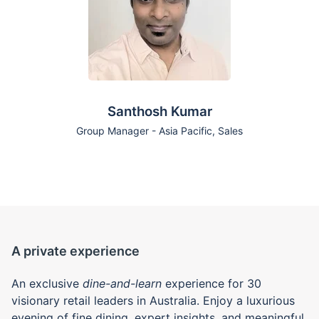
Santhosh Kumar
Group Manager - Asia Pacific, Sales
A private experience
An exclusive
dine-and-learn
experience for 30
visionary retail leaders in Australia. Enjoy a luxurious
evening of fine dining, expert insights, and meaningful