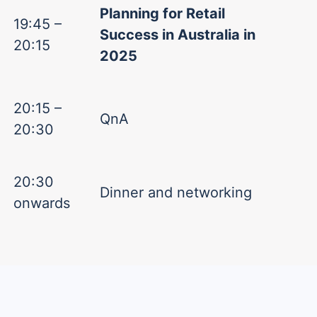
Planning for Retail
19:45 –
Success in Australia in
20:15
2025
20:15 –
QnA
20:30
20:30
Dinner and networking
onwards