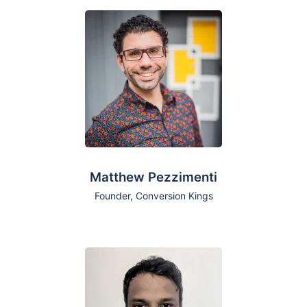
Matthew Pezzimenti
Founder, Conversion Kings