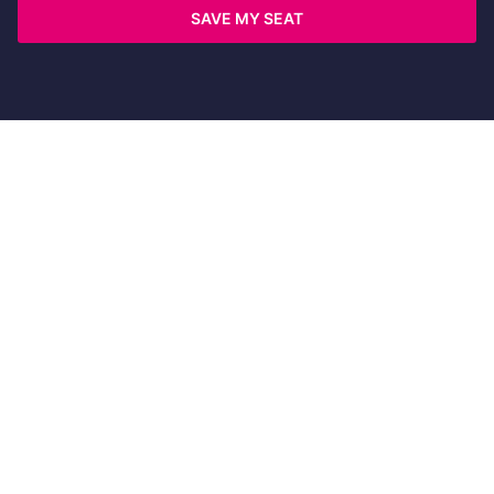
SAVE MY SEAT
©
2026 Copyright Wingify. All rights reserved
Terms
|
Security
|
Compliance
|
Code of Conduct
|
Privacy
|
Opt-out