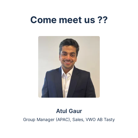
Come meet us ??
Atul Gaur
Group Manager (APAC), Sales, VWO AB Tasty