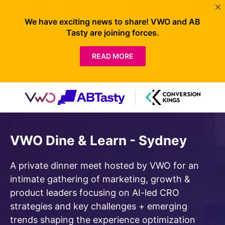
We have exciting news to share! VWO and AB
Tasty are joining forces.
READ MORE
VWO Dine & Learn - Sydney
A private dinner meet hosted by VWO for an
intimate gathering of marketing, growth &
product leaders focusing on AI-led CRO
strategies and key challenges + emerging
trends shaping the experience optimization