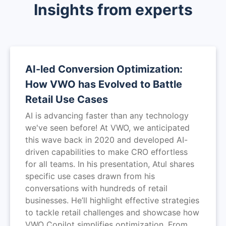
Insights from experts
AI-led Conversion Optimization:
How VWO has Evolved to Battle
Retail Use Cases
AI is advancing faster than any technology
we've seen before! At VWO, we anticipated
this wave back in 2020 and developed AI-
driven capabilities to make CRO effortless
for all teams. In his presentation, Atul shares
specific use cases drawn from his
conversations with hundreds of retail
businesses. He’ll highlight effective strategies
to tackle retail challenges and showcase how
VWO Copilot simplifies optimization. From