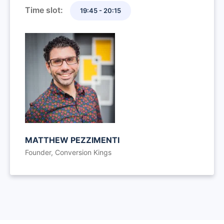
Time slot:
19:45 - 20:15
MATTHEW PEZZIMENTI
Founder, Conversion Kings