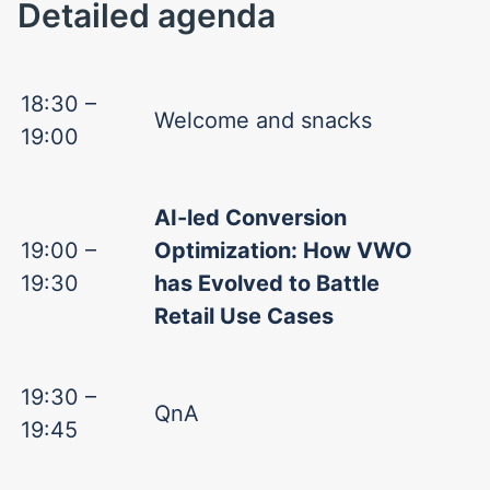
Detailed agenda
18:30 –
Welcome and snacks
19:00
AI-led Conversion
19:00 –
Optimization: How VWO
19:30
has Evolved to Battle
Retail Use Cases
19:30 –
QnA
19:45