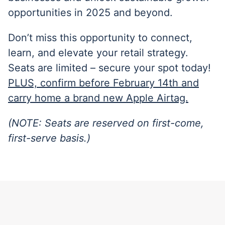
opportunities in 2025 and beyond.
Don’t miss this opportunity to connect,
learn, and elevate your retail strategy.
Seats are limited – secure your spot today!
PLUS, confirm before February 14th and
carry home a brand new Apple Airtag.
(NOTE: Seats are reserved on first-come,
first-serve basis.)