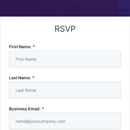
RSVP
First Name:
*
Last Name:
*
Business Email:
*