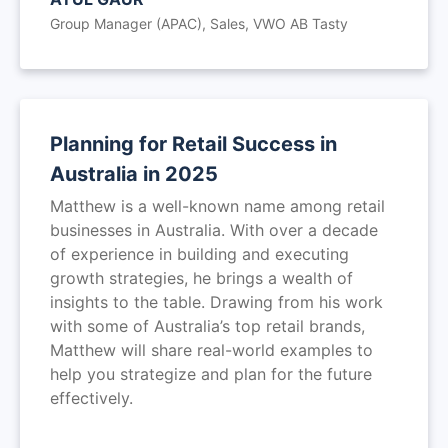
Group Manager (APAC), Sales, VWO AB Tasty
Planning for Retail Success in
Australia in 2025
Matthew is a well-known name among retail
businesses in Australia. With over a decade
of experience in building and executing
growth strategies, he brings a wealth of
insights to the table. Drawing from his work
with some of Australia’s top retail brands,
Matthew will share real-world examples to
help you strategize and plan for the future
effectively.