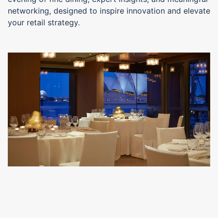
networking, designed to inspire innovation and elevate
your retail strategy.