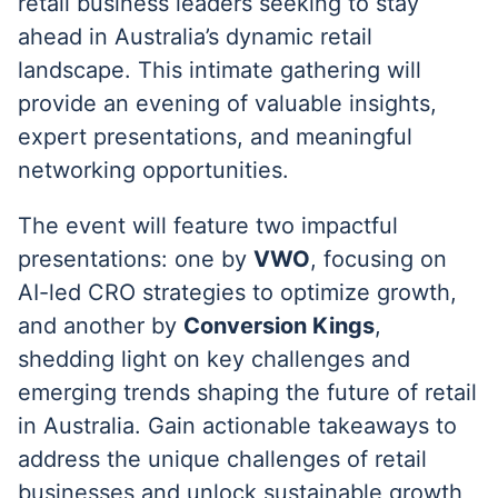
retail business leaders seeking to stay
ahead in Australia’s dynamic retail
landscape. This intimate gathering will
provide an evening of valuable insights,
expert presentations, and meaningful
networking opportunities.
The event will feature two impactful
presentations: one by
VWO
, focusing on
AI-led CRO strategies to optimize growth,
and another by
Conversion Kings
,
shedding light on key challenges and
emerging trends shaping the future of retail
in Australia. Gain actionable takeaways to
address the unique challenges of retail
businesses and unlock sustainable growth