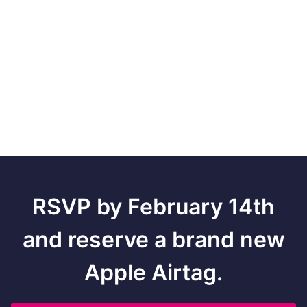
RSVP by February 14th
and reserve a brand new
Apple Airtag.