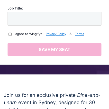
Job Title:
I agree to Wingify’s
Privacy Policy
&
Terms
SAVE MY SEAT
Join us for an exclusive private
Dine-and-
Learn
event in Sydney, designed for 30