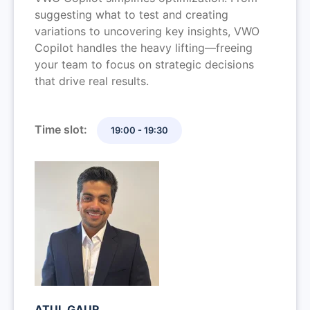
suggesting what to test and creating
variations to uncovering key insights, VWO
Copilot handles the heavy lifting—freeing
your team to focus on strategic decisions
that drive real results.
Time slot:
19:00 - 19:30
ATUL GAUR