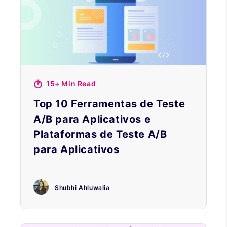
15+ Min Read
Top 10 Ferramentas de Teste
A/B para Aplicativos e
Plataformas de Teste A/B
para Aplicativos
Shubhi Ahluwalia