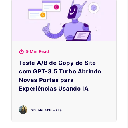
9 Min Read
Teste A/B de Copy de Site
com GPT-3.5 Turbo Abrindo
Novas Portas para
Experiências Usando IA
Shubhi Ahluwalia