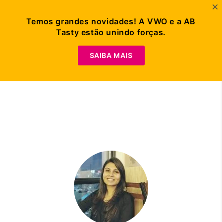
Temos grandes novidades! A VWO e a AB
Tasty estão unindo forças.
Peça Uma
Demonstração
SAIBA MAIS