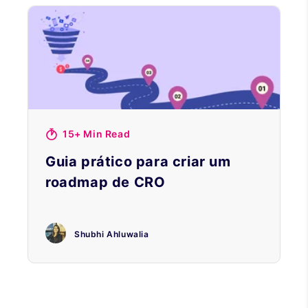
15+ Min Read
Guia prático para criar um
roadmap de CRO
Shubhi Ahluwalia