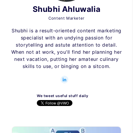
Shubhi Ahluwalia
Content Marketer
Shubhi is a result-oriented content marketing
specialist with an undying passion for
storytelling and astute attention to detail.
When not at work, you'll find her planning her
next vacation, putting her amateur culinary
skills to use, or binging on a sitcom.
We tweet useful stuff daily