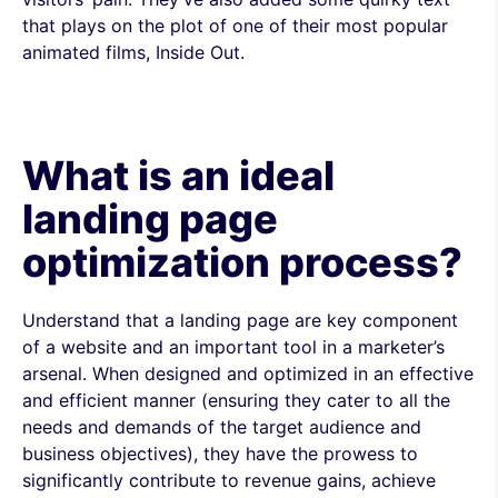
that plays on the plot of one of their most popular
animated films, Inside Out.
What is an ideal
landing page
optimization process?
Understand that a landing page are key component
of a website and an important tool in a marketer’s
arsenal. When designed and optimized in an effective
and efficient manner (ensuring they cater to all the
needs and demands of the target audience and
business objectives), they have the prowess to
significantly contribute to revenue gains, achieve