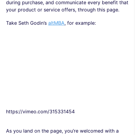
during purchase, and communicate every benefit that
your product or service offers, through this page.
Take Seth Godin’s
altMBA
, for example:
https://vimeo.com/315331454
As you land on the page, you’re welcomed with a