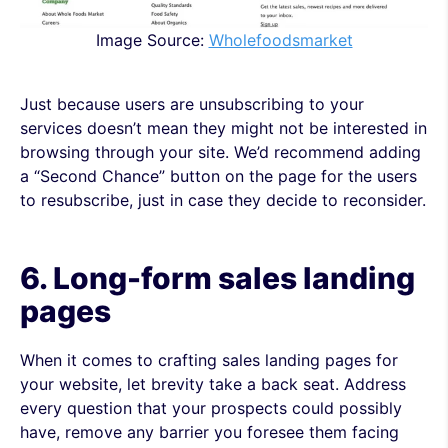
Image Source:
Wholefoodsmarket
Just because users are unsubscribing to your
services doesn’t mean they might not be interested in
browsing through your site. We’d recommend adding
a “Second Chance” button on the page for the users
to resubscribe, just in case they decide to reconsider.
6. Long-form sales
landing
pages
When it comes to crafting sales landing pages for
your website, let brevity take a back seat. Address
every question that your prospects could possibly
have, remove any barrier you foresee them facing