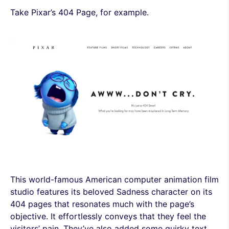
Take Pixar’s 404 Page, for example.
This world-famous American computer animation film
studio features its beloved Sadness character on its
404 pages that resonates much with the page’s
objective. It effortlessly conveys that they feel the
visitors’ pain. They’ve also added some quirky text