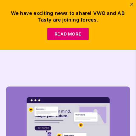
We have exciting news to share! VWO and AB
Tasty are joining forces.
Request
Demo
READ MORE