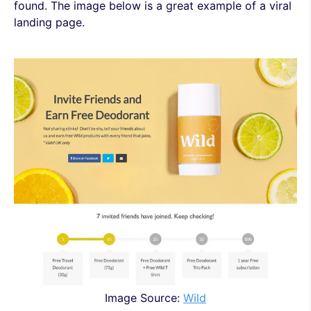
found. The image below is a great example of a viral
landing page.
Image Source:
Wild