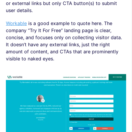
or external links but only CTA button(s) to submit
user details.
Workable
is a good example to quote here. The
company “Try It For Free” landing page is clear,
concise, and focuses only on collecting visitor data.
It doesn’t have any external links, just the right
amount of content, and CTAs that are prominently
visible to naked eyes.