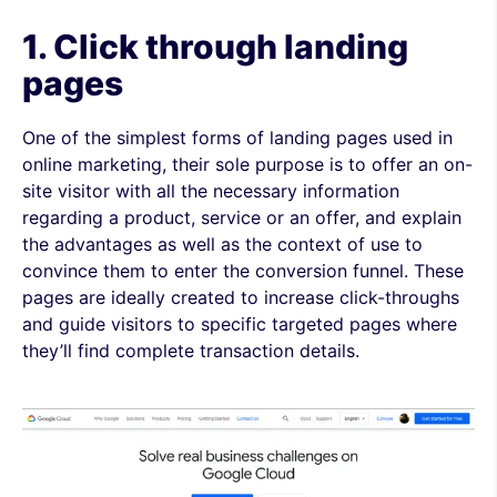
1. Click through landing
pages
One of the simplest forms of landing pages used in
online marketing, their sole purpose is to offer an on-
site visitor with all the necessary information
regarding a product, service or an offer, and explain
the advantages as well as the context of use to
convince them to enter the conversion funnel. These
pages are ideally created to increase click-throughs
and guide visitors to specific targeted pages where
they’ll find complete transaction details.