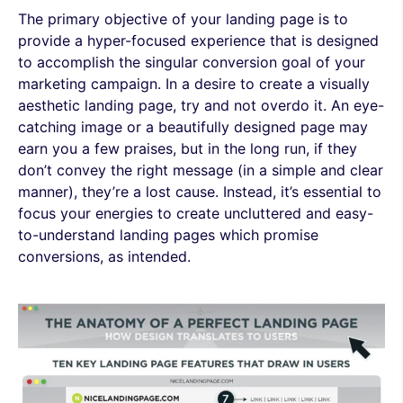
The primary objective of your landing page is to
provide a hyper-focused experience that is designed
to accomplish the singular conversion goal of your
marketing campaign. In a desire to create a visually
aesthetic landing page, try and not overdo it. An eye-
catching image or a beautifully designed page may
earn you a few praises, but in the long run, if they
don’t convey the right message (in a simple and clear
manner), they’re a lost cause. Instead, it’s essential to
focus your energies to create uncluttered and easy-
to-understand landing pages which promise
conversions, as intended.