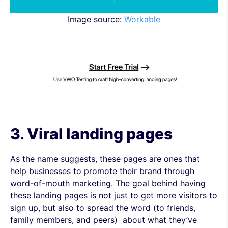
Image source:
Workable
3. Viral
landing pages
As the name suggests, these pages are ones that
help businesses to promote their brand through
word-of-mouth marketing. The goal behind having
these landing pages is not just to get more visitors to
sign up, but also to spread the word (to friends,
family members, and peers) about what they’ve