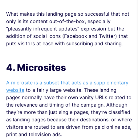
What makes this landing page so successful that not
only is its content out-of-the-box, especially
“pleasantly infrequent updates” expression but the
addition of social icons (Facebook and Twitter) that
puts visitors at ease with subscribing and sharing.
4. Microsites
A microsite is a subset that acts as a supplementary
website
to a fairly large website. These landing
pages normally have their own vanity URLs related to
the relevance and timing of the campaign. Although
they’re more than just single pages, they’re classified
as landing pages because their destinations, or where
visitors are routed to are driven from paid online ads,
print and television ads.