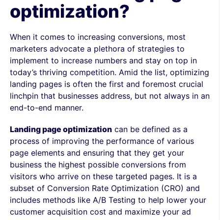
optimization?
When it comes to increasing conversions, most
marketers advocate a plethora of strategies to
implement to increase numbers and stay on top in
today’s thriving competition. Amid the list, optimizing
landing pages is often the first and foremost crucial
linchpin that businesses address, but not always in an
end-to-end manner.
Landing page optimization
can be defined as a
process of improving the performance of various
page elements and ensuring that they get your
business the highest possible conversions from
visitors who arrive on these targeted pages. It is a
subset of Conversion Rate Optimization (CRO) and
includes methods like A/B Testing to help lower your
customer acquisition cost and maximize your ad