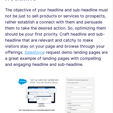
The objective of your headline and sub-headline must
not be just to sell products or services to prospects,
rather establish a connect with them and persuade
them to take the desired action. So, optimizing them
should be your first priority. Craft headline and sub-
headline that are relevant and catchy to make
visitors stay on your page and browse through your
offerings.
Salesforce
request demo landing pages are
a great example of landing pages with compelling
and engaging headline and sub-headline.