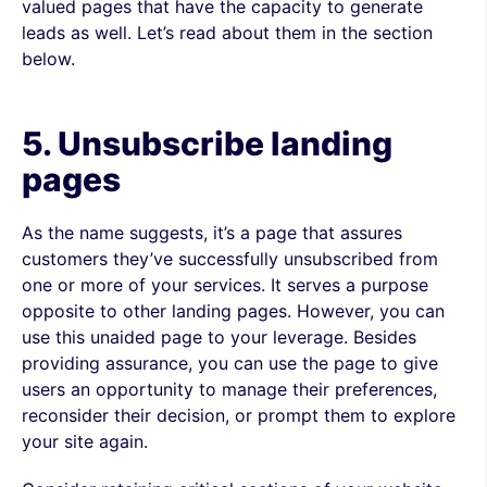
valued pages that have the capacity to generate
leads as well. Let’s read about them in the section
below.
5. Unsubscribe
landing
pages
As the name suggests, it’s a page that assures
customers they’ve successfully unsubscribed from
one or more of your services. It serves a purpose
opposite to other landing pages. However, you can
use this unaided page to your leverage. Besides
providing assurance, you can use the page to give
users an opportunity to manage their preferences,
reconsider their decision, or prompt them to explore
your site again.