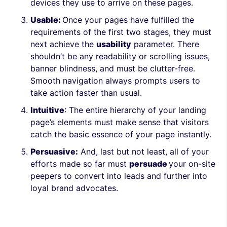
devices they use to arrive on these pages.
Usable:
Once your pages have fulfilled the
requirements of the first two stages, they must
next achieve the
usability
parameter. There
shouldn’t be any readability or scrolling issues,
banner blindness, and must be clutter-free.
Smooth navigation always prompts users to
take action faster than usual.
Intuitive
: The entire hierarchy of your landing
page’s elements must make sense that visitors
catch the basic essence of your page instantly.
Persuasive:
And, last but not least, all of your
efforts made so far must
persuade
your on-site
peepers to convert into leads and further into
loyal brand advocates.