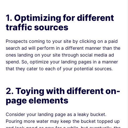
1.
Optimizing for different
traffic sources
Prospects coming to your site by clicking on a paid
search ad will perform in a different manner than the
ones landing on your site through social media ad
spend. So, optimize your landing pages in a manner
that they cater to each of your potential sources.
2.
Toying with different on-
page elements
Consider your landing page as a leaky bucket.
Pouring more water may keep the bucket topped up
and look good as new for a while, but eventually, the