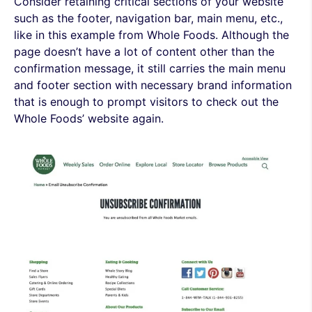
Consider retaining critical sections of your website
such as the footer, navigation bar, main menu, etc.,
like in this example from Whole Foods. Although the
page doesn’t have a lot of content other than the
confirmation message, it still carries the main menu
and footer section with necessary brand information
that is enough to prompt visitors to check out the
Whole Foods’ website again.