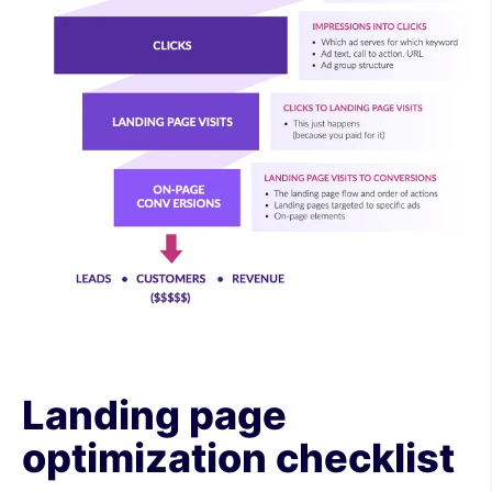
Landing page
optimization checklist