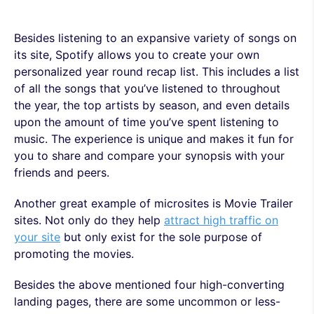
Besides listening to an expansive variety of songs on
its site, Spotify allows you to create your own
personalized year round recap list. This includes a list
of all the songs that you’ve listened to throughout
the year, the top artists by season, and even details
upon the amount of time you’ve spent listening to
music. The experience is unique and makes it fun for
you to share and compare your synopsis with your
friends and peers.
Another great example of microsites is Movie Trailer
sites. Not only do they help
attract high traffic on
your site
but only exist for the sole purpose of
promoting the movies.
Besides the above mentioned four high-converting
landing pages, there are some uncommon or less-