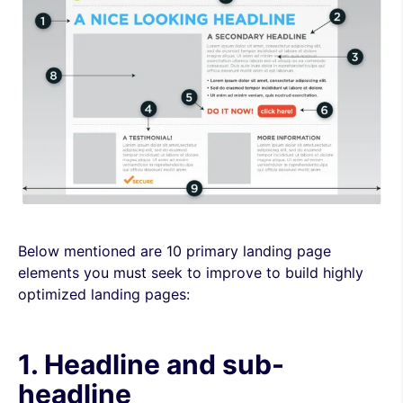
Below mentioned are 10 primary landing page
elements you must seek to improve to build highly
optimized landing pages:
1. Headline and sub-
headline