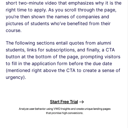
short two-minute video that emphasizes why it is the
right time to apply. As you scroll through the page,
you’re then shown the names of companies and
pictures of students who’ve benefited from their
course.
The following sections entail quotes from alumni
students, links for subscriptions, and finally, a CTA
button at the bottom of the page, prompting visitors
to fill in the application form before the due date
(mentioned right above the CTA to create a sense of
urgency).