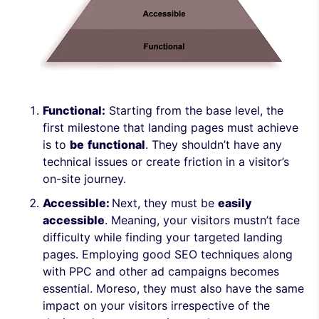
Functional:
Starting from the base level, the
first milestone that landing pages must achieve
is to
be
functional
. They shouldn’t have any
technical issues or create friction in a visitor’s
on-site journey.
Accessible:
Next, they must be
easily
accessible
. Meaning, your visitors mustn’t face
difficulty while finding your targeted landing
pages. Employing good SEO techniques along
with PPC and other ad campaigns becomes
essential. Moreso, they must also have the same
impact on your visitors irrespective of the