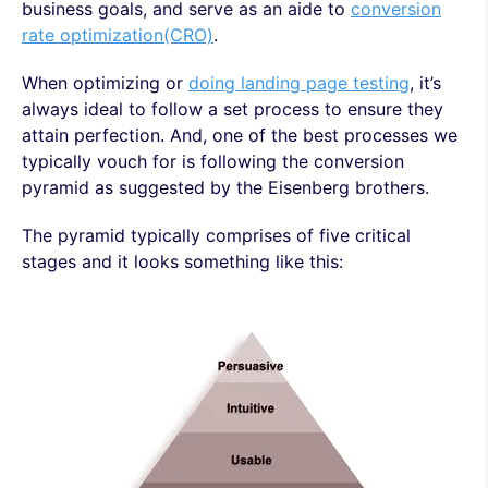
business goals, and serve as an aide to
conversion
rate optimization(CRO)
.
When optimizing or
doing landing page testing
, it’s
always ideal to follow a set process to ensure they
attain perfection. And, one of the best processes we
typically vouch for is following the conversion
pyramid as suggested by the Eisenberg brothers.
The pyramid typically comprises of five critical
stages and it looks something like this: