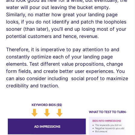
water will pour out leaving the bucket empty.
Similarly, no matter how great your landing page
looks, if you do not identify and patch the loopholes
sooner (than later), you’ll end up losing most of your
potential customers and hence, revenue.
Therefore, it is imperative to pay attention to and
constantly optimize each of your landing page
elements. Test different value propositions, change
form fields, and create better user experiences. You
can also consider including social proof to maximize
credibility and traction.