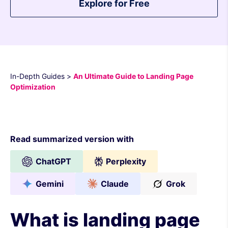
Explore for Free
In-Depth Guides
>
An Ultimate Guide to Landing Page
Optimization
Read summarized version with
ChatGPT
Perplexity
Gemini
Claude
Grok
What is landing page