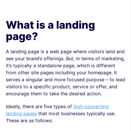
What is a landing
page?
A landing page is a web page where visitors land and
see your brand’s offerings. But, in terms of marketing,
it’s typically a standalone page, which is different
from other site pages including your homepage. It
serves a singular and more focused purpose – to lead
visitors to a specific product, service or offer, and
encourage them to take the desired action.
Ideally, there are five types of
high-converting
landing pages
that most businesses typically use.
These are as follows: