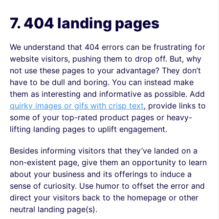
7. 404
landing pages
We understand that 404 errors can be frustrating for
website visitors, pushing them to drop off. But, why
not use these pages to your advantage? They don’t
have to be dull and boring. You can instead make
them as interesting and informative as possible. Add
quirky images or gifs with crisp text
, provide links to
some of your top-rated product pages or heavy-
lifting landing pages to uplift engagement.
Besides informing visitors that they’ve landed on a
non-existent page, give them an opportunity to learn
about your business and its offerings to induce a
sense of curiosity. Use humor to offset the error and
direct your visitors back to the homepage or other
neutral landing page(s).