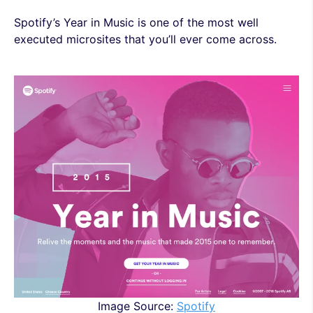
Spotify’s Year in Music is one of the most well
executed microsites that you’ll ever come across.
Image Source:
Spotify