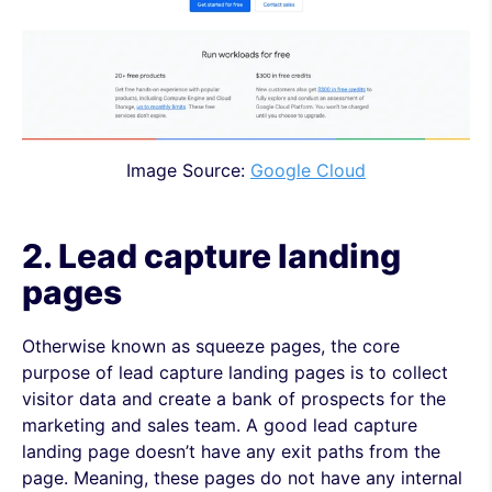
Image Source:
Google Cloud
2. Lead capture
landing
pages
Otherwise known as squeeze pages, the core
purpose of lead capture landing pages is to collect
visitor data and create a bank of prospects for the
marketing and sales team. A good lead capture
landing page doesn’t have any exit paths from the
page. Meaning, these pages do not have any internal