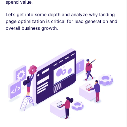
spend value.
Let’s get into some depth and analyze why landing
page optimization is critical for lead generation and
overall business growth.