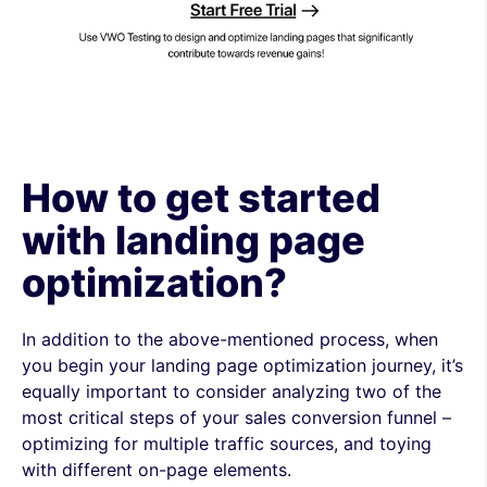
How to get started
with landing page
optimization?
In addition to the above-mentioned process, when
you begin your landing page optimization journey, it’s
equally important to consider analyzing two of the
most critical steps of your sales conversion funnel –
optimizing for multiple traffic sources, and toying
with different on-page elements.