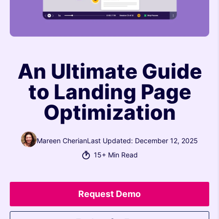
An Ultimate Guide
to Landing Page
Optimization
Mareen Cherian
Last Updated: December 12, 2025
15+ Min Read
Request Demo