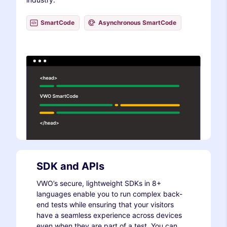
SmartCode
Asynchronous SmartCode
SDK and APIs
VWO’s secure, lightweight SDKs in 8+
languages enable you to run complex back-
end tests while ensuring that your visitors
have a seamless experience across devices
even when they are part of a test. You can