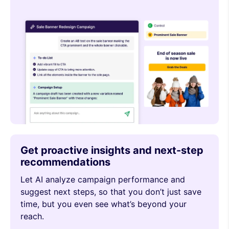
Get proactive insights and next-step
recommendations
Let AI analyze campaign performance and
suggest next steps, so that you don’t just save
time, but you even see what’s beyond your
reach.