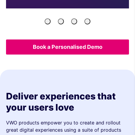
Product
Engineers
Growth
UX
Managers
Marketers
&
Analytics
Book a Personalised Demo
Deliver experiences that
your users love
VWO products empower you to create and rollout
great digital experiences using a suite of products