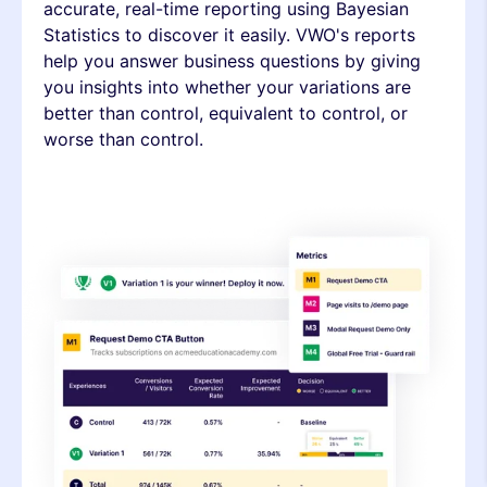
accurate, real-time reporting using Bayesian
Statistics to discover it easily. VWO's reports
help you answer business questions by giving
you insights into whether your variations are
better than control, equivalent to control, or
worse than control.