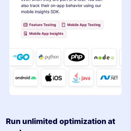
also track their on-app behavior using our
mobile insights SDK.
Feature Testing
Mobile App Testing
Mobile App Insights
Run unlimited optimization at