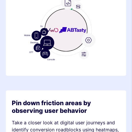
Frontend
Feature
Device
Stack
Standard Events
Metric
Device
Custom
Events
Stack
Metric
Pin down friction areas by
observing user behavior
Take a closer look at digital user journeys and
identify conversion roadblocks using heatmaps,