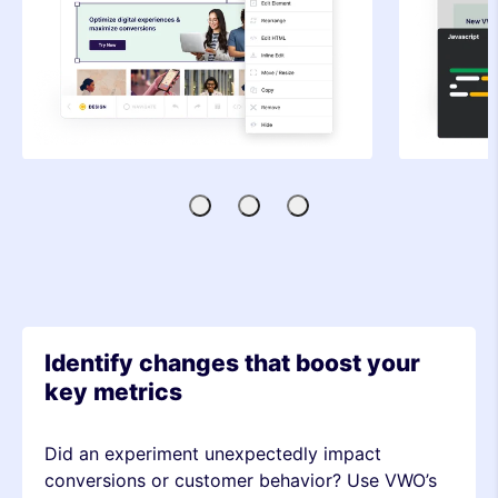
Visual
Code
SDK-
Editor
Editor
based
Testing
Identify changes that boost your
key metrics
Did an experiment unexpectedly impact
conversions or customer behavior? Use VWO’s