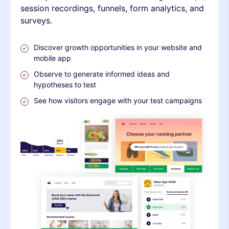
session recordings, funnels, form analytics, and
surveys.
Discover growth opportunities in your website and
mobile app
Observe to generate informed ideas and
hypotheses to test
See how visitors engage with your test campaigns