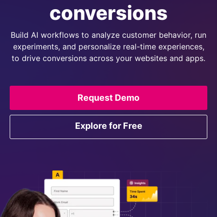
conversions
Build AI workflows to analyze customer behavior, run
experiments, and personalize real-time experiences,
to drive conversions across your websites and apps.
Request Demo
Explore for Free