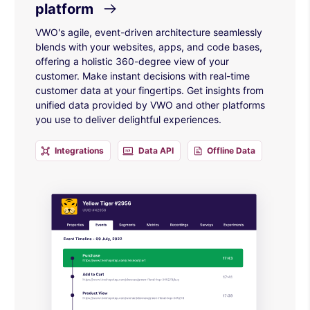
platform
VWO's agile, event-driven architecture seamlessly
blends with your websites, apps, and code bases,
offering a holistic 360-degree view of your
customer. Make instant decisions with real-time
customer data at your fingertips. Get insights from
unified data provided by VWO and other platforms
you use to deliver delightful experiences.
Integrations
Data API
Offline Data