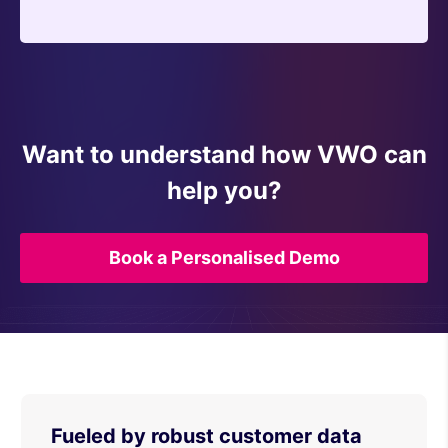
Want to understand how VWO can
help you?
Book a Personalised Demo
Fueled by robust customer data