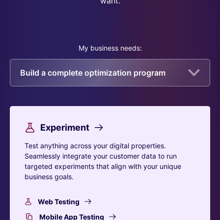
want.
My business needs:
Build a complete optimization program
Experiment
Test anything across your digital properties.
Seamlessly integrate your customer data to run
targeted experiments that align with your unique
business goals.
Web Testing
Mobile App Testing