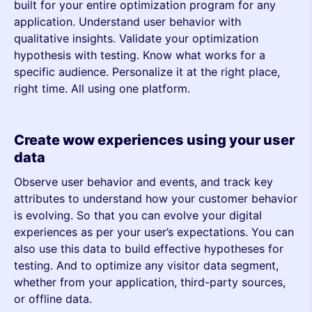
built for your entire optimization program for any
application. Understand user behavior with
qualitative insights. Validate your optimization
hypothesis with testing. Know what works for a
specific audience. Personalize it at the right place,
right time. All using one platform.
Create wow experiences using your user
data
Observe user behavior and events, and track key
attributes to understand how your customer behavior
is evolving. So that you can evolve your digital
experiences as per your user’s expectations. You can
also use this data to build effective hypotheses for
testing. And to optimize any visitor data segment,
whether from your application, third-party sources,
or offline data.