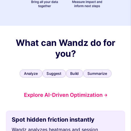
What can Wandz do for
you?
Analyze
Suggest
Build
Summarize
Explore AI-Driven Optimization
Spot hidden friction instantly
Wandz analyzes heatmaps and session