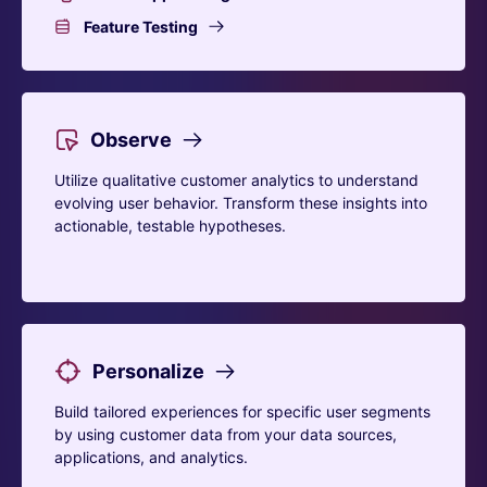
Feature Testing
Observe
Utilize qualitative customer analytics to understand
evolving user behavior. Transform these insights into
actionable, testable hypotheses.
Personalize
Build tailored experiences for specific user segments
by using customer data from your data sources,
applications, and analytics.