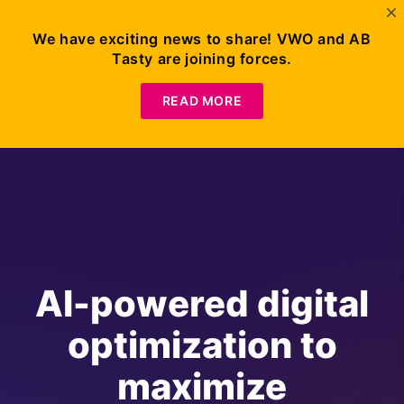
We have exciting news to share! VWO and AB
Tasty are joining forces.
READ MORE
AI-powered digital
optimization to
maximize