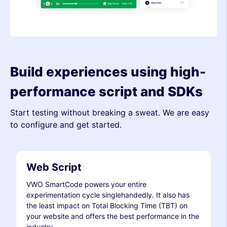
Build experiences using high-
performance script and SDKs
Start testing without breaking a sweat. We are easy
to configure and get started.
Web Script
VWO SmartCode powers your entire
experimentation cycle singlehandedly. It also has
the least impact on Total Blocking Time (TBT) on
your website and offers the best performance in the
industry.