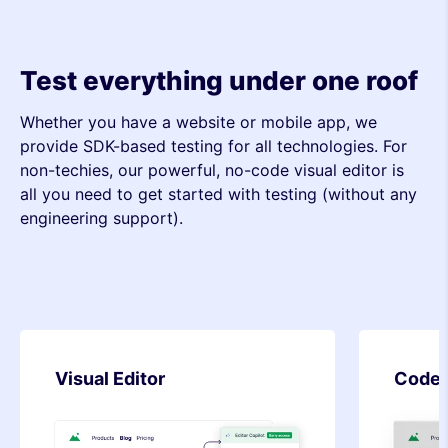
Test everything under one roof
Whether you have a website or mobile app, we
provide SDK-based testing for all technologies. For
non-techies, our powerful, no-code visual editor is
all you need to get started with testing (without any
engineering support).
Code Editor
SDK-b