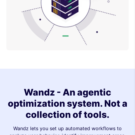
Wandz - An agentic
optimization system. Not a
collection of tools.
Wandz lets you set up automated workflows to