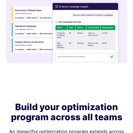
Build your optimization
program across all teams
An impactful optimization program extends across