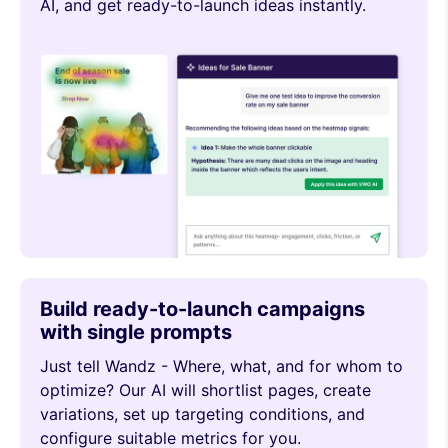
AI, and get ready-to-launch ideas instantly.
Build ready-to-launch campaigns
with single prompts
Just tell Wandz - Where, what, and for whom to
optimize? Our AI will shortlist pages, create
variations, set up targeting conditions, and
configure suitable metrics for you.