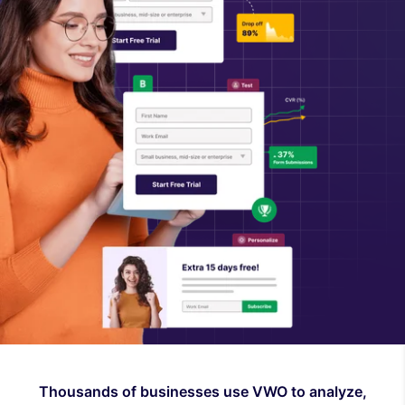
Thousands of businesses use VWO to analyze,