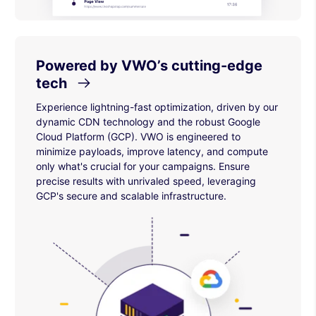
Powered by VWO’s cutting-edge
tech
Experience lightning-fast optimization, driven by our
dynamic CDN technology and the robust Google
Cloud Platform (GCP). VWO is engineered to
minimize payloads, improve latency, and compute
only what's crucial for your campaigns. Ensure
precise results with unrivaled speed, leveraging
GCP's secure and scalable infrastructure.