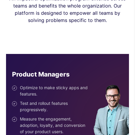
teams and benefits the whole organization. Our
platform is designed to empower all teams by
solving problems specific to them.
Engineers
Ship features with confidence.
Reduce risk with the progressive
deployment of features.
Use easy-to-configure SDKs.
Get an SDK for every stack &