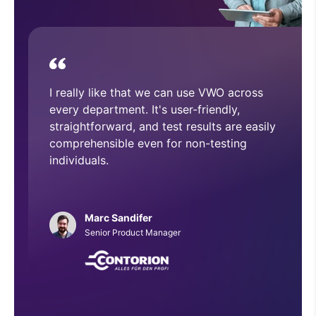
device.
With VWO, we have executed and
implemented numerous A/B tests that
have helped improve overall CRO
architecture across our website.
Phillip Roberts
Web Developer