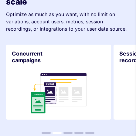
scale
Optimize as much as you want, with no limit on
variations, account users, metrics, session
recordings, or integrations to your user data source.
Concurrent
Sessi
campaigns
recor
1
2
3
4
5