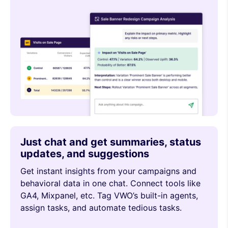
Just chat and get summaries, status
updates, and suggestions
Get instant insights from your campaigns and
behavioral data in one chat. Connect tools like
GA4, Mixpanel, etc. Tag VWO’s built-in agents,
assign tasks, and automate tedious tasks.