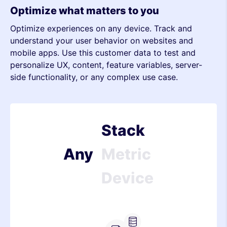
Metric
Optimize what matters to you
Optimize experiences on any device. Track and
Device
understand your user behavior on websites and
mobile apps. Use this customer data to test and
Stack
personalize UX, content, feature variables, server-
side functionality, or any complex use case.
Metric
Device
Stack
Any
Metric
Device
Stack
Metric
Server-side