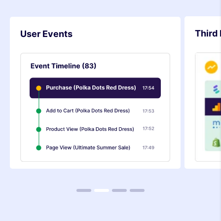
Third 
User Events
1
2
3
4