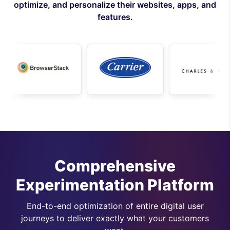
optimize, and personalize their websites, apps, and
features.
Comprehensive
Experimentation Platform
End-to-end optimization of entire digital user
journeys to deliver exactly what your customers