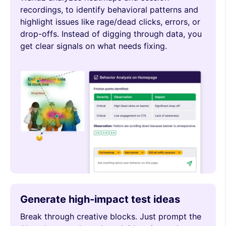
recordings, to identify behavioral patterns and
highlight issues like rage/dead clicks, errors, or
drop-offs. Instead of digging through data, you
get clear signals on what needs fixing.
Generate high-impact test ideas
Break through creative blocks. Just prompt the