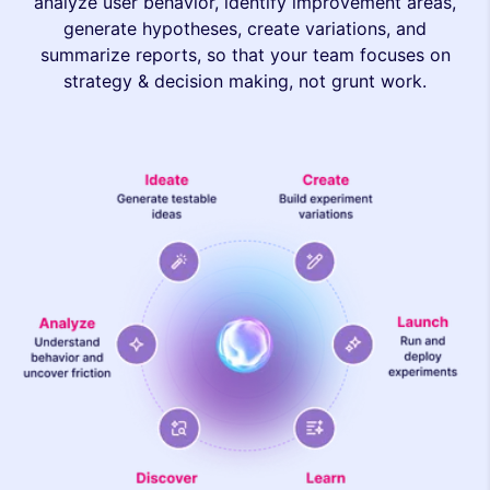
analyze user behavior, identify improvement areas,
generate hypotheses, create variations, and
summarize reports, so that your team focuses on
strategy & decision making, not grunt work.