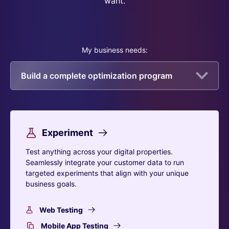
want.
My business needs:
Build a complete optimization program
Experiment
Test anything across your digital properties.
Seamlessly integrate your customer data to run
targeted experiments that align with your unique
business goals.
Web Testing
Mobile App Testing