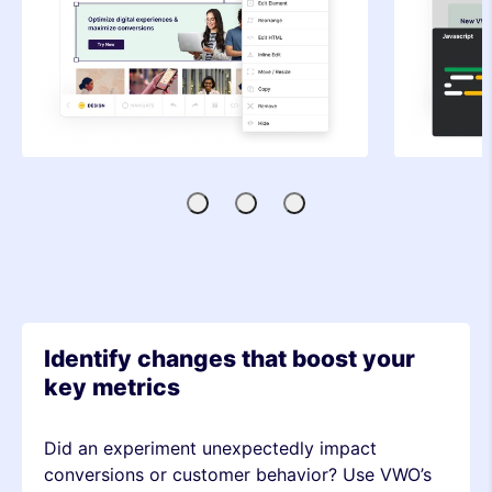
Visual
Code
SDK-
Editor
Editor
based
Testing
Identify changes that boost your
key metrics
Did an experiment unexpectedly impact
conversions or customer behavior? Use VWO’s