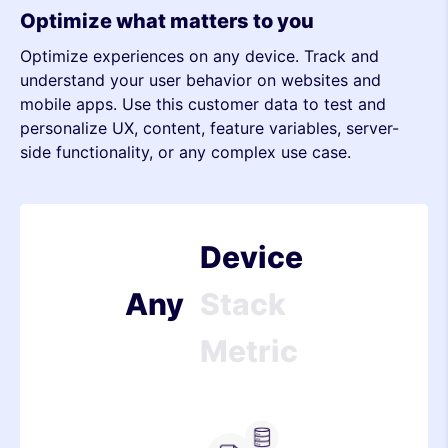
Optimize what matters to you
Optimize experiences on any device. Track and
Metric
understand your user behavior on websites and
mobile apps. Use this customer data to test and
Device
personalize UX, content, feature variables, server-
side functionality, or any complex use case.
Stack
Metric
Device
Any
Stack
Metric
Device
Stack
Server-side