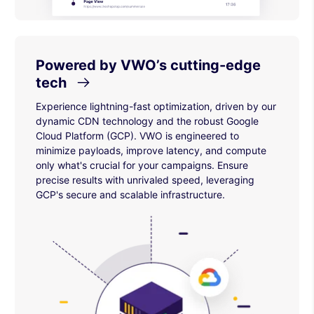
Powered by VWO’s cutting-edge
tech
Experience lightning-fast optimization, driven by our
dynamic CDN technology and the robust Google
Cloud Platform (GCP). VWO is engineered to
minimize payloads, improve latency, and compute
only what's crucial for your campaigns. Ensure
precise results with unrivaled speed, leveraging
GCP's secure and scalable infrastructure.