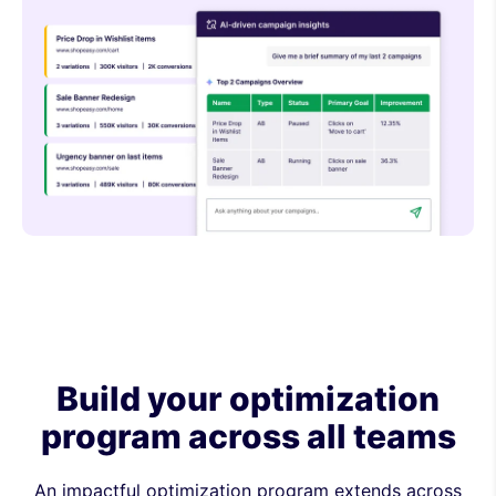
Build your optimization
program across all teams
An impactful optimization program extends across