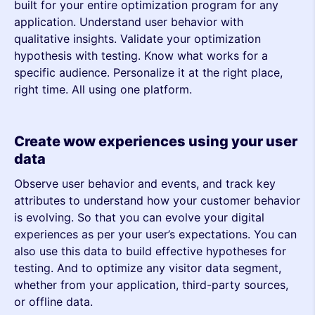
built for your entire optimization program for any
application. Understand user behavior with
qualitative insights. Validate your optimization
hypothesis with testing. Know what works for a
specific audience. Personalize it at the right place,
right time. All using one platform.
Create wow experiences using your user
data
Observe user behavior and events, and track key
attributes to understand how your customer behavior
is evolving. So that you can evolve your digital
experiences as per your user’s expectations. You can
also use this data to build effective hypotheses for
testing. And to optimize any visitor data segment,
whether from your application, third-party sources,
or offline data.