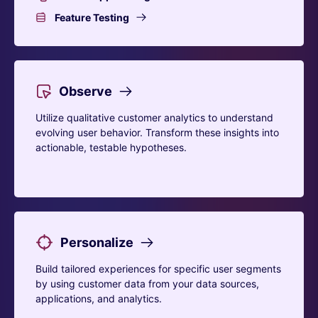
Feature Testing
Observe
Utilize qualitative customer analytics to understand
evolving user behavior. Transform these insights into
actionable, testable hypotheses.
Personalize
Build tailored experiences for specific user segments
by using customer data from your data sources,
applications, and analytics.