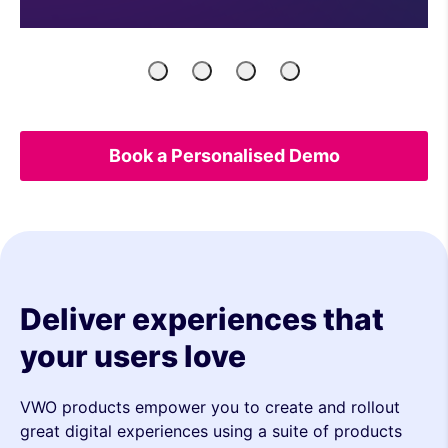
Product
Engineers
Growth
UX
Managers
Marketers
&
Analytics
Book a Personalised Demo
Deliver experiences that
your users love
VWO products empower you to create and rollout
great digital experiences using a suite of products