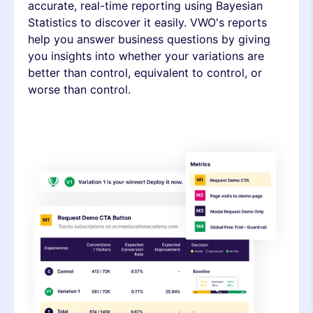
accurate, real-time reporting using Bayesian
Statistics to discover it easily. VWO's reports
help you answer business questions by giving
you insights into whether your variations are
better than control, equivalent to control, or
worse than control.