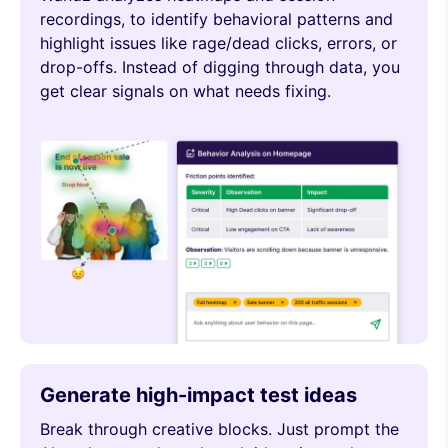
recordings, to identify behavioral patterns and
highlight issues like rage/dead clicks, errors, or
drop-offs. Instead of digging through data, you
get clear signals on what needs fixing.
Generate high-impact test ideas
Break through creative blocks. Just prompt the