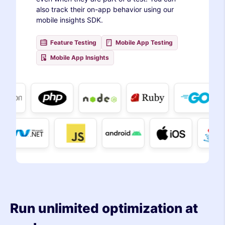
also track their on-app behavior using our
mobile insights SDK.
Feature Testing
Mobile App Testing
Mobile App Insights
Run unlimited optimization at