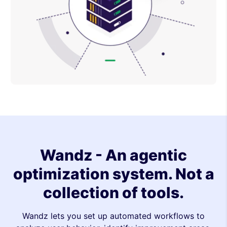
Wandz - An agentic
optimization system. Not a
collection of tools.
Wandz lets you set up automated workflows to