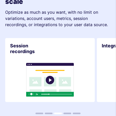
scale
Optimize as much as you want, with no limit on
variations, account users, metrics, session
recordings, or integrations to your user data source.
Integrations
Metri
1
2
3
4
5