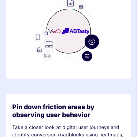
Frontend
Feature
Metric
Device
Stack
Metric
Device
Stack
Metric
Pin down friction areas by
observing user behavior
Take a closer look at digital user journeys and
identify conversion roadblocks using heatmaps,