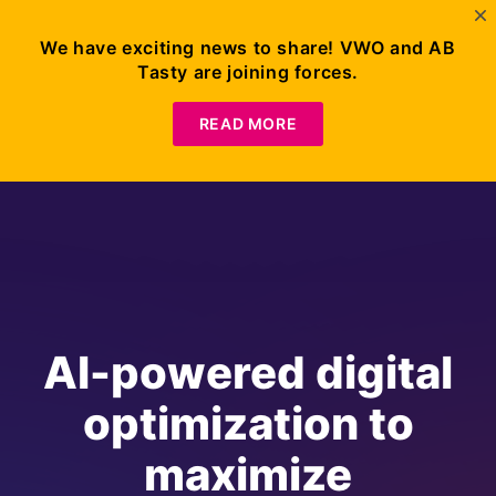
We have exciting news to share! VWO and AB
Tasty are joining forces.
READ MORE
AI-powered digital
optimization to
maximize