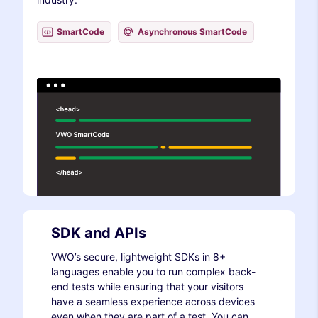
SmartCode
Asynchronous SmartCode
SDK and APIs
VWO’s secure, lightweight SDKs in 8+
languages enable you to run complex back-
end tests while ensuring that your visitors
have a seamless experience across devices
even when they are part of a test. You can