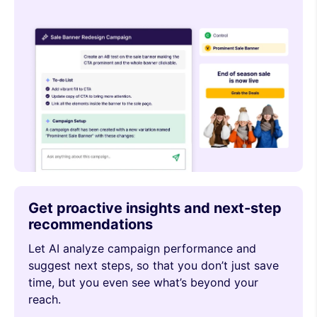
Get proactive insights and next-step
recommendations
Let AI analyze campaign performance and
suggest next steps, so that you don’t just save
time, but you even see what’s beyond your
reach.