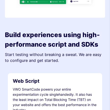
Build experiences using high-
performance script and SDKs
Start testing without breaking a sweat. We are easy
to configure and get started.
Web Script
VWO SmartCode powers your entire
experimentation cycle singlehandedly. It also has
the least impact on Total Blocking Time (TBT) on
your website and offers the best performance in the
industry.