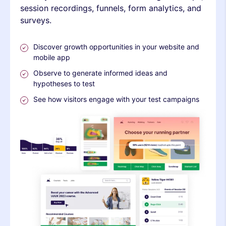
session recordings, funnels, form analytics, and
surveys.
Discover growth opportunities in your website and
mobile app
Observe to generate informed ideas and
hypotheses to test
See how visitors engage with your test campaigns