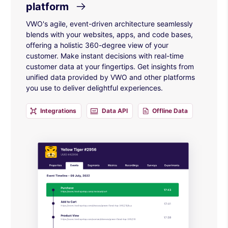
platform
VWO's agile, event-driven architecture seamlessly
blends with your websites, apps, and code bases,
offering a holistic 360-degree view of your
customer. Make instant decisions with real-time
customer data at your fingertips. Get insights from
unified data provided by VWO and other platforms
you use to deliver delightful experiences.
Integrations
Data API
Offline Data