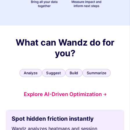
What can Wandz do for
you?
Analyze
Suggest
Build
Summarize
Explore AI-Driven Optimization
Spot hidden friction instantly
Wandz analyzes heatmaps and session