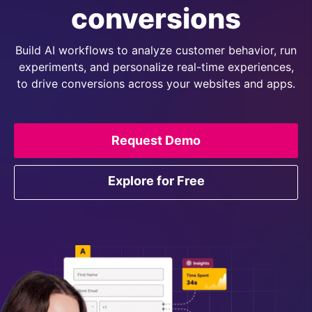
conversions
Build AI workflows to analyze customer behavior, run
experiments, and personalize real-time experiences,
to drive conversions across your websites and apps.
Request Demo
Explore for Free