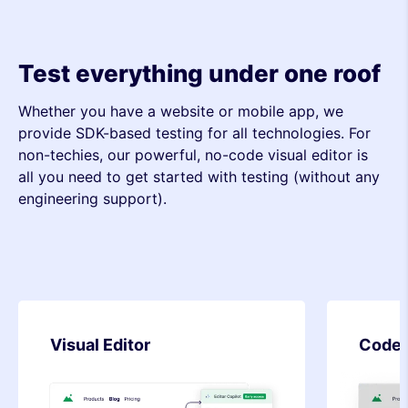
Test everything under one roof
Whether you have a website or mobile app, we
provide SDK-based testing for all technologies. For
non-techies, our powerful, no-code visual editor is
all you need to get started with testing (without any
engineering support).
Code Editor
SDK-b