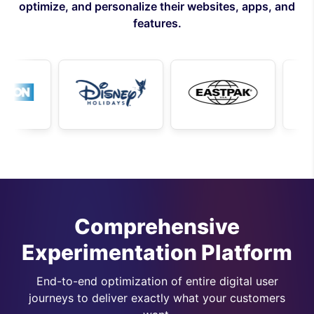
optimize, and personalize their websites, apps, and
features.
Comprehensive
Experimentation Platform
End-to-end optimization of entire digital user
journeys to deliver exactly what your customers