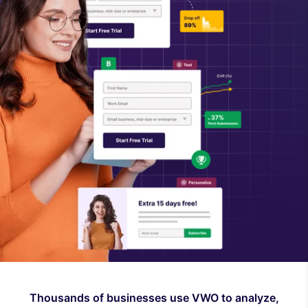
Thousands of businesses use VWO to analyze,