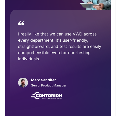
device.
With VWO, we have executed and
implemented numerous A/B tests that
have helped improve overall CRO
architecture across our website.
Phillip Roberts
Web Developer