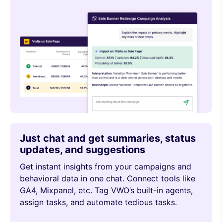
Just chat and get summaries, status
updates, and suggestions
Get instant insights from your campaigns and
behavioral data in one chat. Connect tools like
GA4, Mixpanel, etc. Tag VWO’s built-in agents,
assign tasks, and automate tedious tasks.