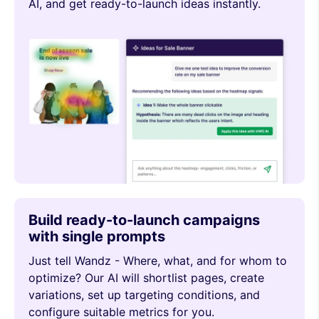
AI, and get ready-to-launch ideas instantly.
Build ready-to-launch campaigns
with single prompts
Just tell Wandz - Where, what, and for whom to
optimize? Our AI will shortlist pages, create
variations, set up targeting conditions, and
configure suitable metrics for you.