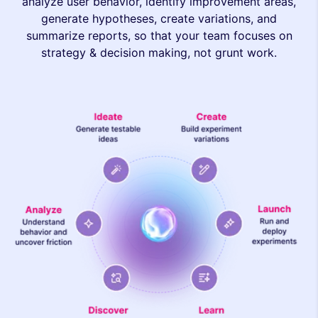
analyze user behavior, identify improvement areas,
generate hypotheses, create variations, and
summarize reports, so that your team focuses on
strategy & decision making, not grunt work.