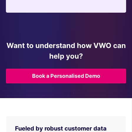
Want to understand how VWO can
help you?
Book a Personalised Demo
Fueled by robust customer data