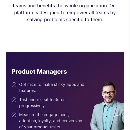
teams and benefits the whole organization. Our
platform is designed to empower all teams by
solving problems specific to them.
Engineers
Ship features with confidence.
Reduce risk with the progressive
deployment of features.
Use easy-to-configure SDKs.
Get an SDK for every stack &