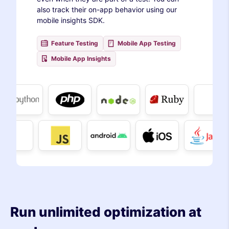
also track their on-app behavior using our
mobile insights SDK.
Feature Testing
Mobile App Testing
Mobile App Insights
Run unlimited optimization at