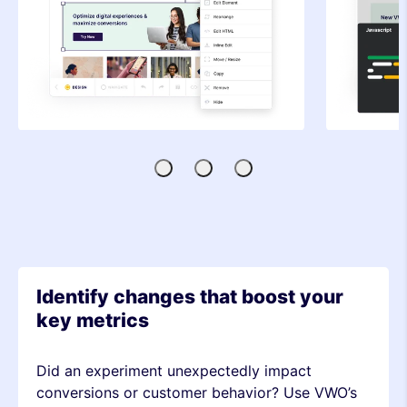
Visual
Code
SDK-
Editor
Editor
based
Testing
Identify changes that boost your
key metrics
Did an experiment unexpectedly impact
conversions or customer behavior? Use VWO’s