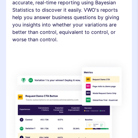
accurate, real-time reporting using Bayesian
Statistics to discover it easily. VWO's reports
help you answer business questions by giving
you insights into whether your variations are
better than control, equivalent to control, or
worse than control.