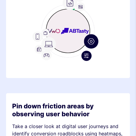
Frontend
Feature
Metric
Device
TV
Mobile
Stack
Desktop
Metric
OTT
Console
Device
Stack
Metric
Pin down friction areas by
observing user behavior
Take a closer look at digital user journeys and
identify conversion roadblocks using heatmaps,