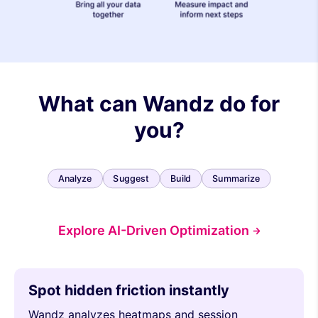
What can Wandz do for
you?
Analyze
Suggest
Build
Summarize
Explore AI-Driven Optimization
Spot hidden friction instantly
Wandz analyzes heatmaps and session