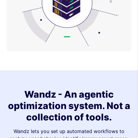
Wandz - An agentic
optimization system. Not a
collection of tools.
Wandz lets you set up automated workflows to