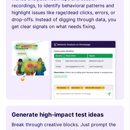
recordings, to identify behavioral patterns and
highlight issues like rage/dead clicks, errors, or
drop-offs. Instead of digging through data, you
get clear signals on what needs fixing.
Generate high-impact test ideas
Break through creative blocks. Just prompt the