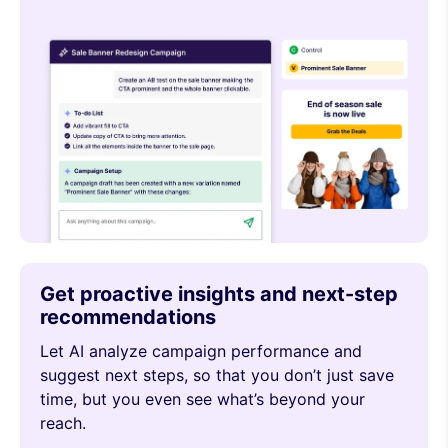
Get proactive insights and next-step
recommendations
Let AI analyze campaign performance and
suggest next steps, so that you don’t just save
time, but you even see what’s beyond your
reach.