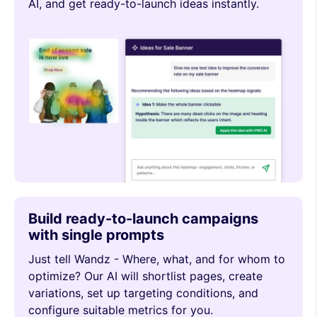
AI, and get ready-to-launch ideas instantly.
Build ready-to-launch campaigns
with single prompts
Just tell Wandz - Where, what, and for whom to
optimize? Our AI will shortlist pages, create
variations, set up targeting conditions, and
configure suitable metrics for you.