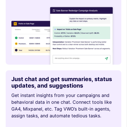
Just chat and get summaries, status
updates, and suggestions
Get instant insights from your campaigns and
behavioral data in one chat. Connect tools like
GA4, Mixpanel, etc. Tag VWO’s built-in agents,
assign tasks, and automate tedious tasks.