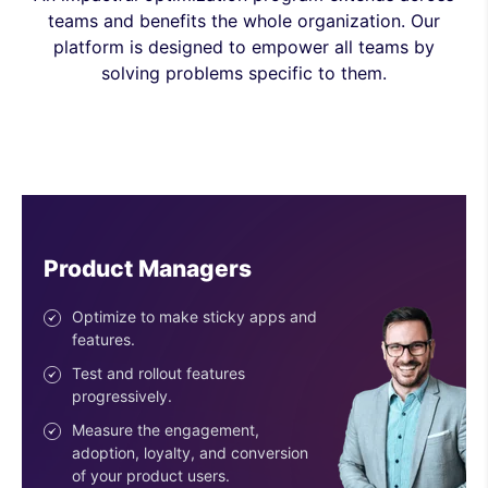
teams and benefits the whole organization. Our
platform is designed to empower all teams by
solving problems specific to them.
Engineers
Ship features with confidence.
Reduce risk with the progressive
deployment of features.
Use easy-to-configure SDKs.
Get an SDK for every stack &