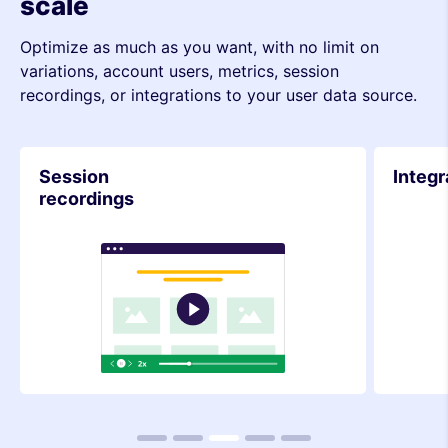
scale
Optimize as much as you want, with no limit on
variations, account users, metrics, session
recordings, or integrations to your user data source.
Integrations
Metri
1
2
3
4
5