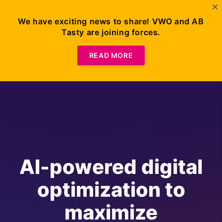
We have exciting news to share! VWO and AB
Tasty are joining forces.
READ MORE
AI-powered digital
optimization to
maximize