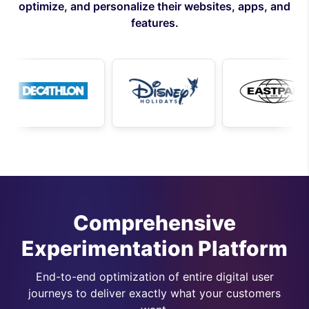
optimize, and personalize their websites, apps, and
features.
Comprehensive
Experimentation Platform
End-to-end optimization of entire digital user
journeys to deliver exactly what your customers