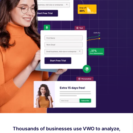
Thousands of businesses use VWO to analyze,