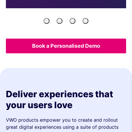
Product
Engineers
Growth
UX
Managers
Marketers
&
Analytics
Book a Personalised Demo
Deliver experiences that
your users love
VWO products empower you to create and rollout
great digital experiences using a suite of products