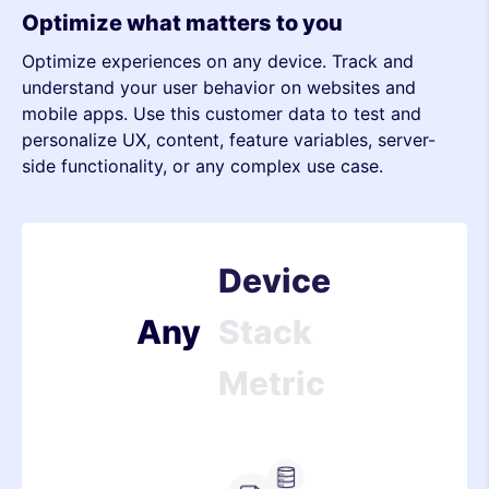
Optimize what matters to you
Optimize experiences on any device. Track and
Metric
understand your user behavior on websites and
mobile apps. Use this customer data to test and
Device
personalize UX, content, feature variables, server-
side functionality, or any complex use case.
Stack
Metric
Device
Any
Stack
Metric
Device
Stack
Server-side