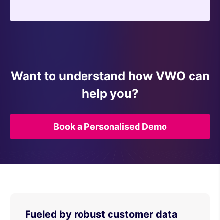
Want to understand how VWO can
help you?
Book a Personalised Demo
Fueled by robust customer data