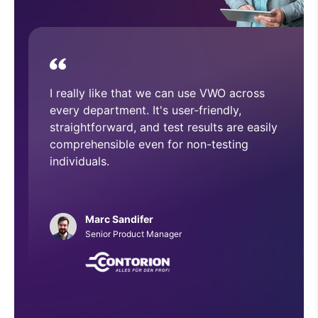
device.
With VWO, we have executed and
implemented numerous A/B tests that
have helped improve overall CRO
architecture across our website.
Phillip Roberts
Web Developer