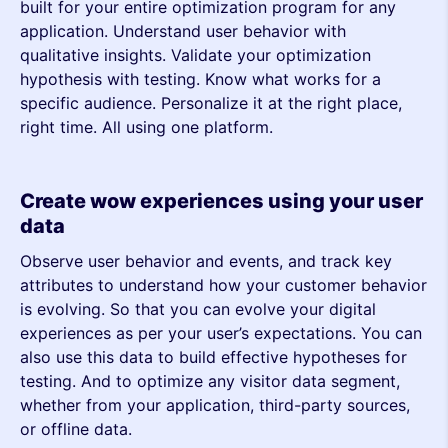
built for your entire optimization program for any
application. Understand user behavior with
qualitative insights. Validate your optimization
hypothesis with testing. Know what works for a
specific audience. Personalize it at the right place,
right time. All using one platform.
Create wow experiences using your user
data
Observe user behavior and events, and track key
attributes to understand how your customer behavior
is evolving. So that you can evolve your digital
experiences as per your user’s expectations. You can
also use this data to build effective hypotheses for
testing. And to optimize any visitor data segment,
whether from your application, third-party sources,
or offline data.