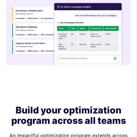
Build your optimization
program across all teams
An impactful optimization program extends across