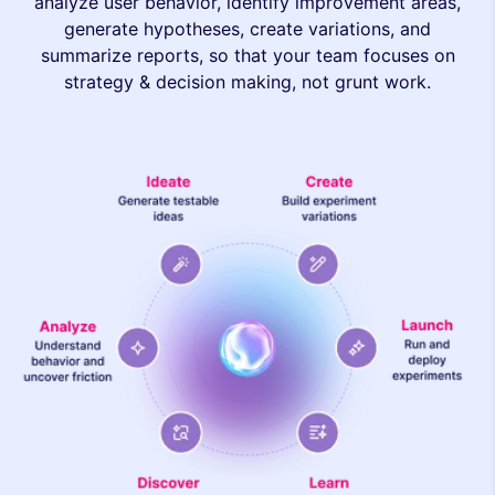
analyze user behavior, identify improvement areas,
generate hypotheses, create variations, and
summarize reports, so that your team focuses on
strategy & decision making, not grunt work.