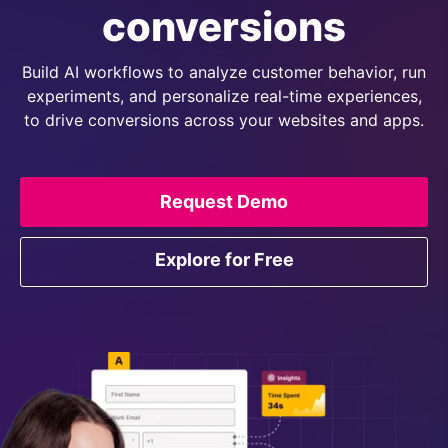
conversions
Build AI workflows to analyze customer behavior, run
experiments, and personalize real-time experiences,
to drive conversions across your websites and apps.
Request Demo
Explore for Free