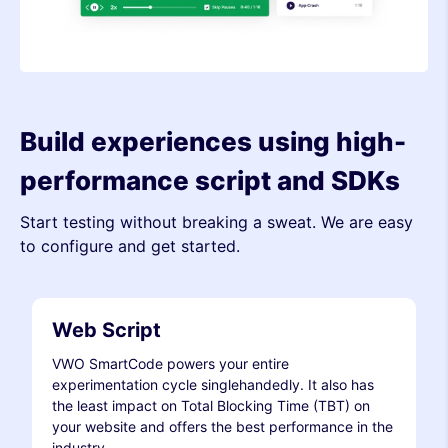
Build experiences using high-
performance script and SDKs
Start testing without breaking a sweat. We are easy
to configure and get started.
Web Script
VWO SmartCode powers your entire
experimentation cycle singlehandedly. It also has
the least impact on Total Blocking Time (TBT) on
your website and offers the best performance in the
industry.