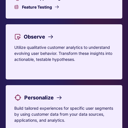
Feature Testing
Observe
Utilize qualitative customer analytics to understand
evolving user behavior. Transform these insights into
actionable, testable hypotheses.
Personalize
Build tailored experiences for specific user segments
by using customer data from your data sources,
applications, and analytics.