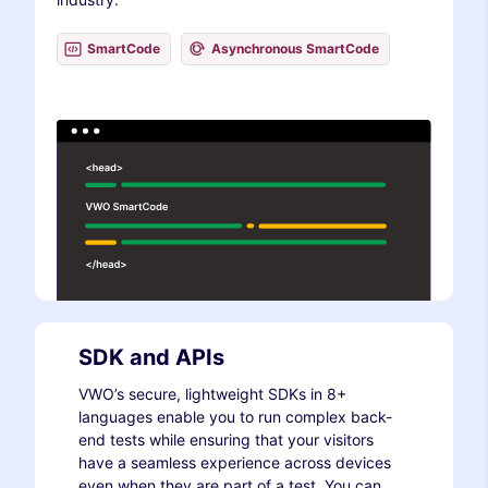
SmartCode
Asynchronous SmartCode
SDK and APIs
VWO’s secure, lightweight SDKs in 8+
languages enable you to run complex back-
end tests while ensuring that your visitors
have a seamless experience across devices
even when they are part of a test. You can