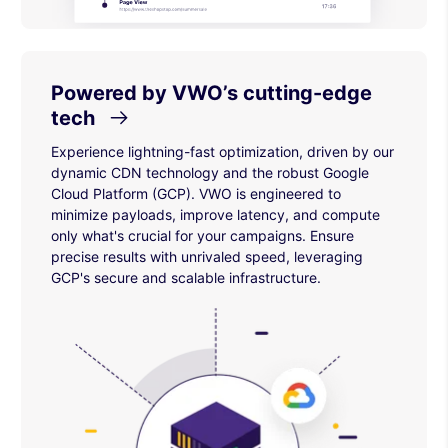
Powered by VWO’s cutting-edge
tech
Experience lightning-fast optimization, driven by our
dynamic CDN technology and the robust Google
Cloud Platform (GCP). VWO is engineered to
minimize payloads, improve latency, and compute
only what's crucial for your campaigns. Ensure
precise results with unrivaled speed, leveraging
GCP's secure and scalable infrastructure.