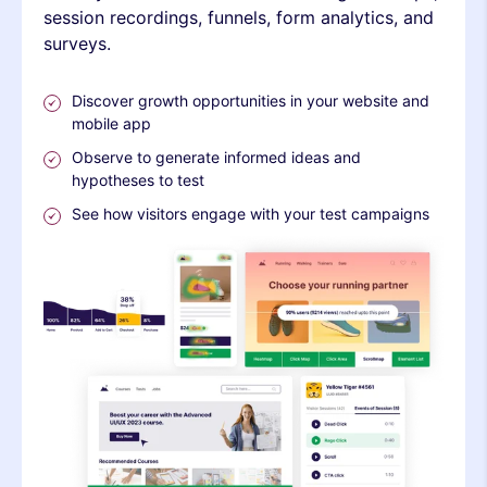
session recordings, funnels, form analytics, and
surveys.
Discover growth opportunities in your website and
mobile app
Observe to generate informed ideas and
hypotheses to test
See how visitors engage with your test campaigns