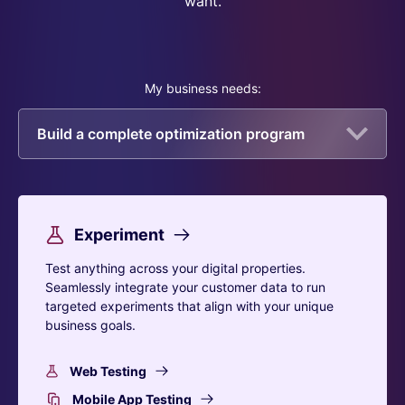
want.
My business needs:
Build a complete optimization program
Experiment
Test anything across your digital properties.
Seamlessly integrate your customer data to run
targeted experiments that align with your unique
business goals.
Web Testing
Mobile App Testing