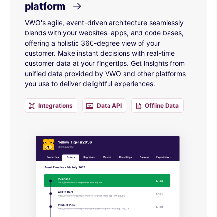
platform
VWO's agile, event-driven architecture seamlessly
blends with your websites, apps, and code bases,
offering a holistic 360-degree view of your
customer. Make instant decisions with real-time
customer data at your fingertips. Get insights from
unified data provided by VWO and other platforms
you use to deliver delightful experiences.
Integrations
Data API
Offline Data