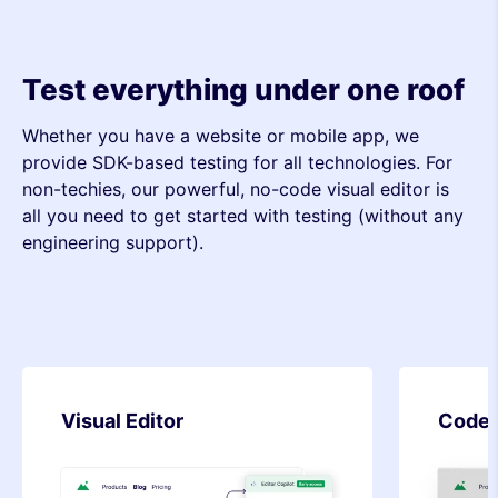
Test everything under one roof
Whether you have a website or mobile app, we
provide SDK-based testing for all technologies. For
non-techies, our powerful, no-code visual editor is
all you need to get started with testing (without any
engineering support).
Code Editor
SDK-b